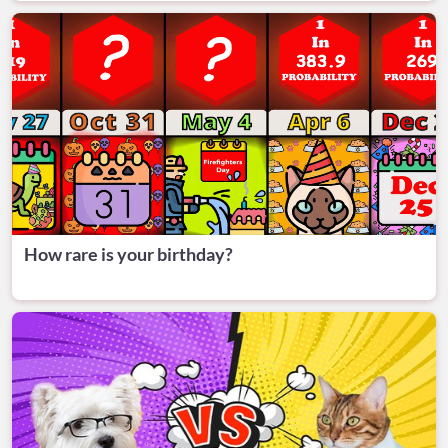
How rare is your birthday?