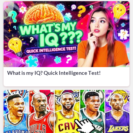
What is my IQ? Quick Intelligence Test!