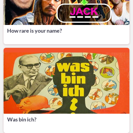
How rare is your name?
Was bin ich?