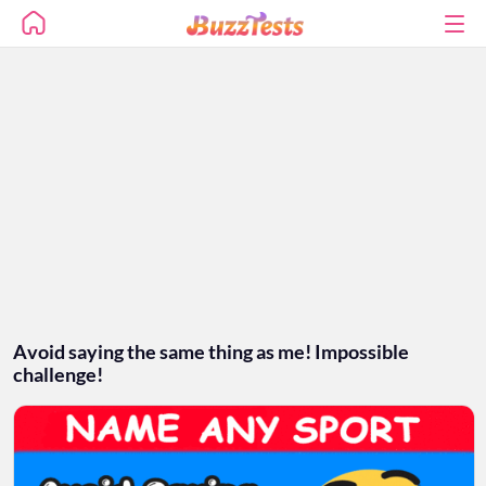
Avoid saying the same thing as me! Impossible
challenge!