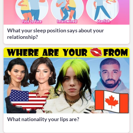
What your sleep position says about your
relationship?
What nationality your lips are?