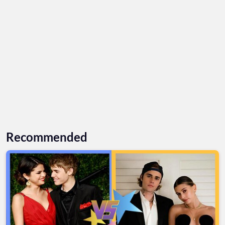
Recommended