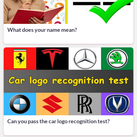
What does your name mean?
Can you pass the car logo recognition test?