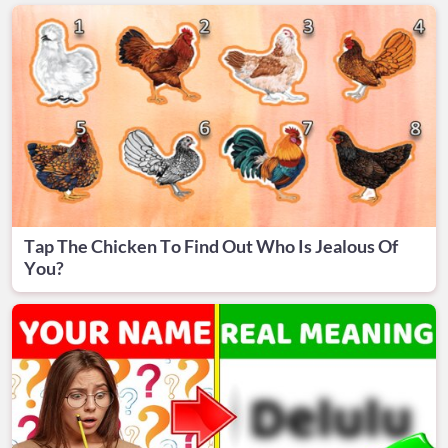
Tap The Chicken To Find Out Who Is Jealous Of
You?