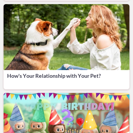
How's Your Relationship with Your Pet?