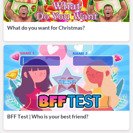
What do you want for Christmas?
BFF Test | Who is your best friend?