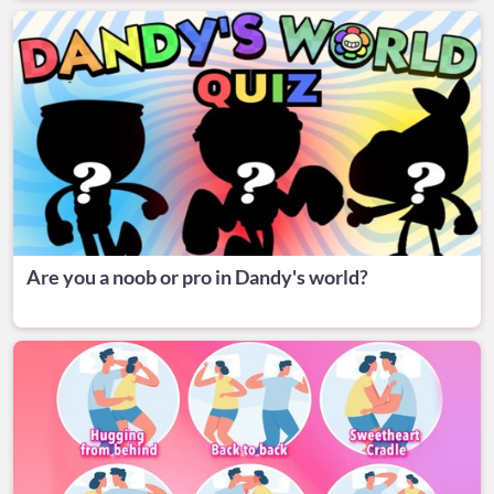
Are you a noob or pro in Dandy's world?