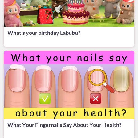
What's your birthday Labubu?
What Your Fingernails Say About Your Health?