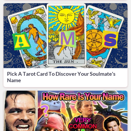
Pick A Tarot Card To Discover Your Soulmate's
Name