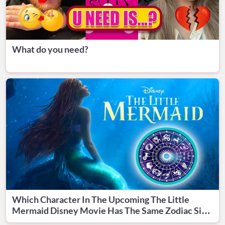
What do you need?
Which Character In The Upcoming The Little
Mermaid Disney Movie Has The Same Zodiac Sign
With You?