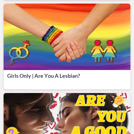
Girls Only | Are You A Lesbian?