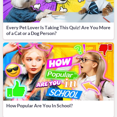
Every Pet Lover Is Taking This Quiz! Are You More
of a Cat or a Dog Person?
How Popular Are You In School?