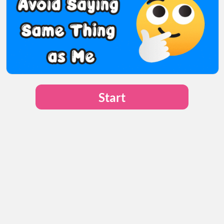
Start