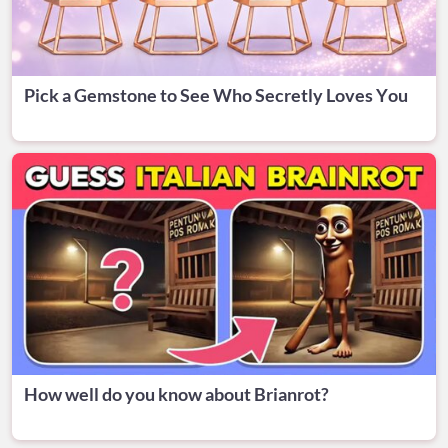
Pick a Gemstone to See Who Secretly Loves You
How well do you know about Brianrot?