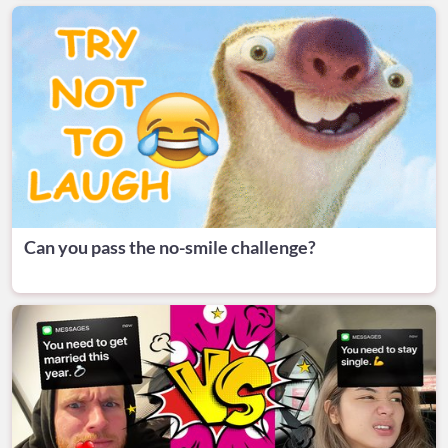
Can you pass the no-smile challenge?