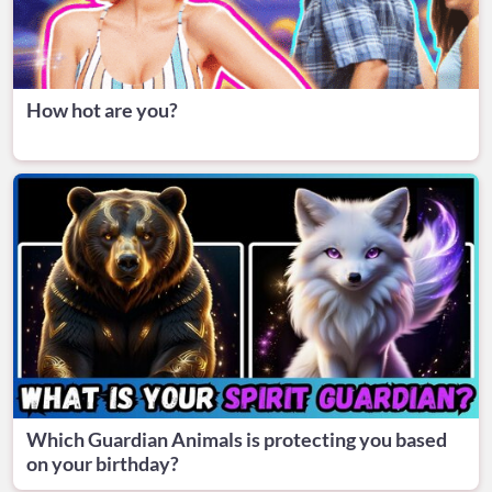
How hot are you?
Which Guardian Animals is protecting you based
on your birthday?