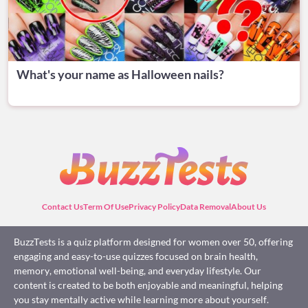
What's your name as Halloween nails?
Contact Us
Term Of Use
Privacy Policy
Data Removal
About Us
BuzzTests is a quiz platform designed for women over 50, offering
engaging and easy-to-use quizzes focused on brain health,
memory, emotional well-being, and everyday lifestyle. Our
content is created to be both enjoyable and meaningful, helping
you stay mentally active while learning more about yourself.