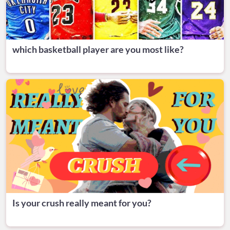
which basketball player are you most like?
Is your crush really meant for you?