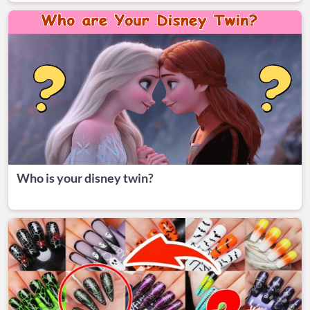
Who is your disney twin?