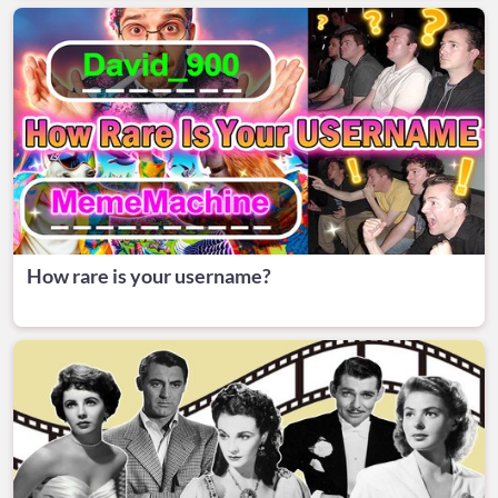
How rare is your username?