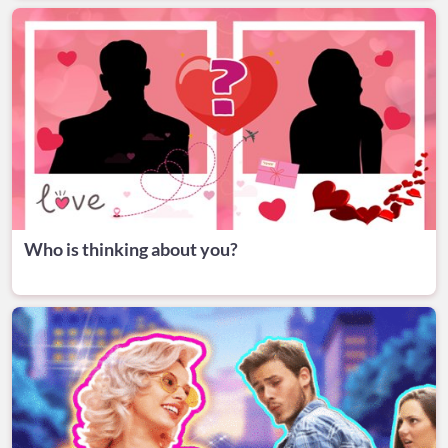
Who is thinking about you?