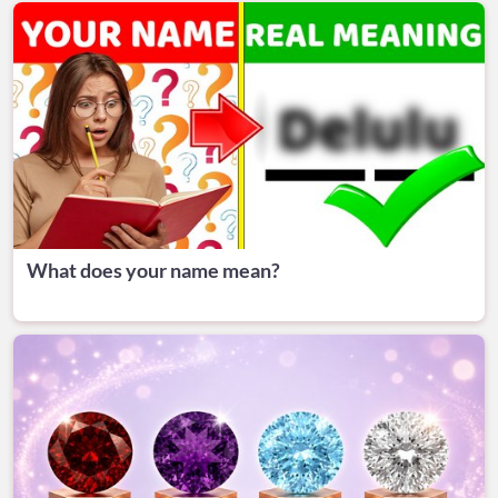
What does your name mean?