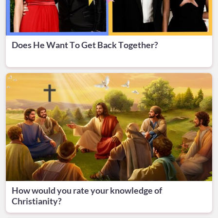
Does He Want To Get Back Together?
How would you rate your knowledge of
Christianity?