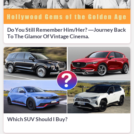
Do You Still Remember Him/Her? —Journey Back
To The Glamor Of Vintage Cinema.
Which SUV Should I Buy?