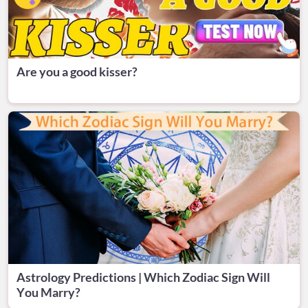
Are you a good kisser?
Astrology Predictions | Which Zodiac Sign Will
You Marry?