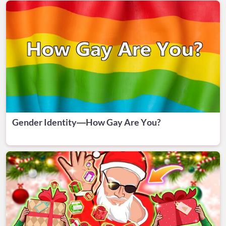
Gender Identity—How Gay Are You?