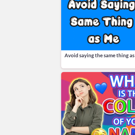
Avoid saying the same thing as