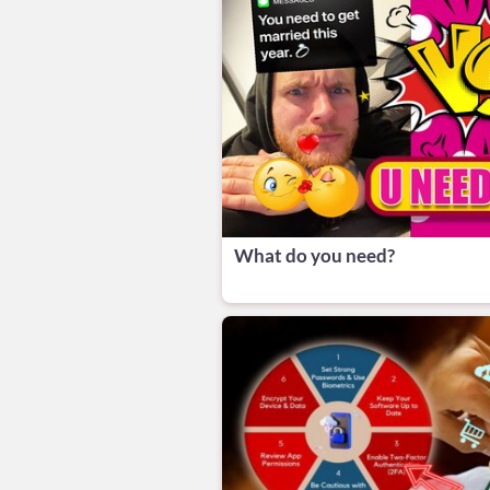
What do you need?