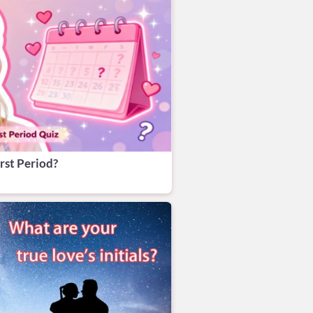
rst Period?