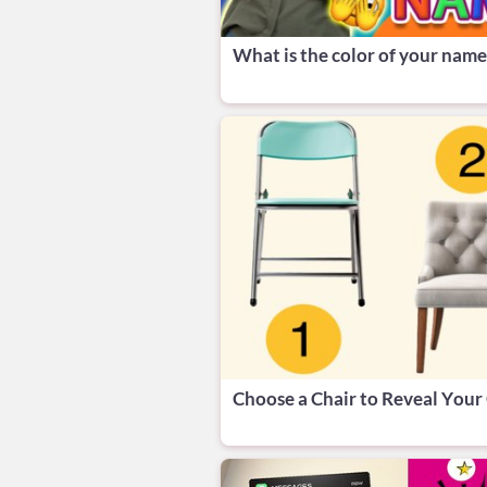
What is the color of your name
Choose a Chair to Reveal Your