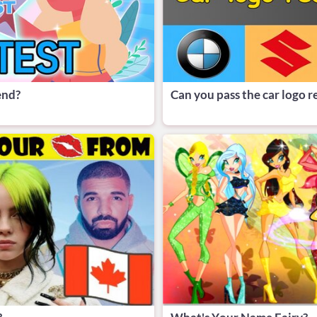
end?
Can you pass the car logo r