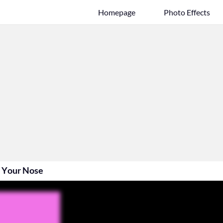
Homepage
Photo Effects
 Your Nose