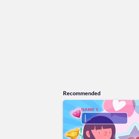
Recommended