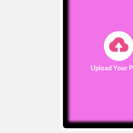
Upload Your 