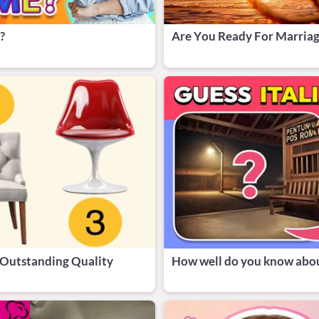
?
Are You Ready For Marria
 Outstanding Quality
How well do you know abou