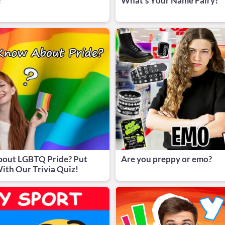
?
What's Your Name Fairy?
bout LGBTQ Pride? Put
Are you preppy or emo?
ith Our Trivia Quiz!