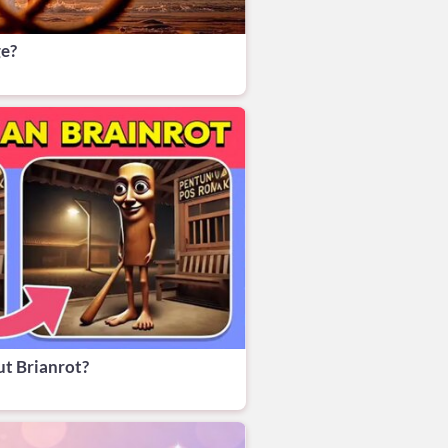
ge?
t Brianrot?