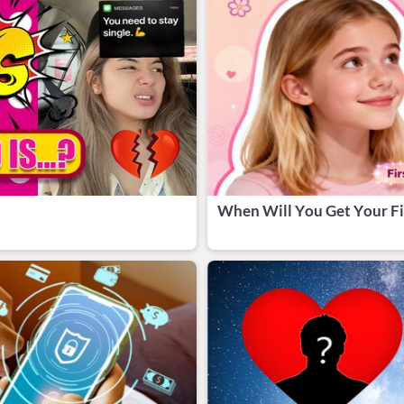
When Will You Get Your Fi