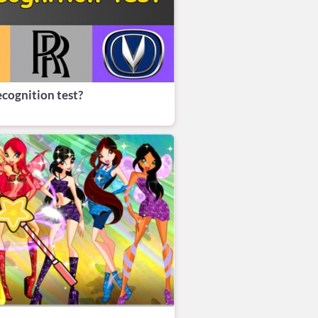
ecognition test?