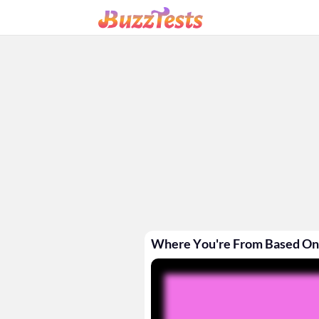
Where You're From Based On