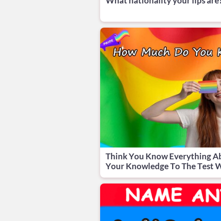
What nationality your lips are
Think You Know Everything A
Your Knowledge To The Test W