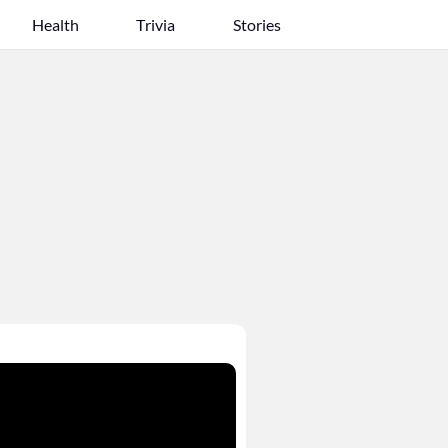
Health
Trivia
Stories