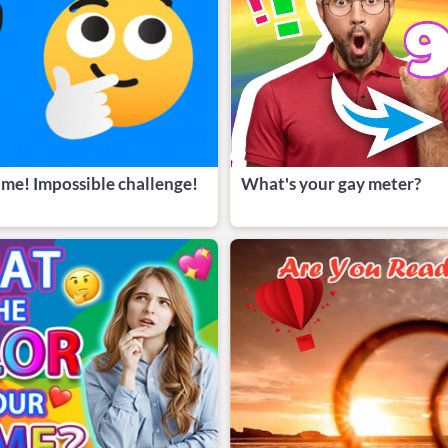
 me! Impossible challenge!
What's your gay meter?