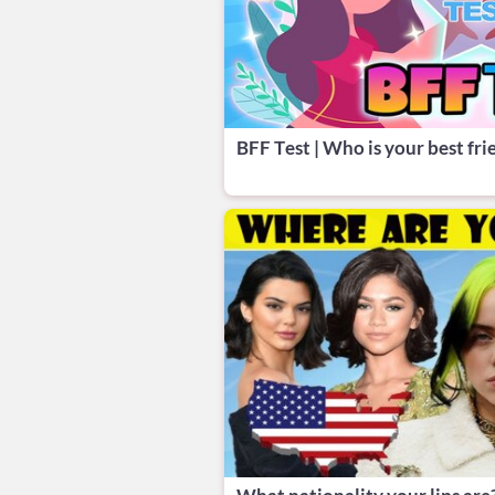
BFF Test | Who is your best fri