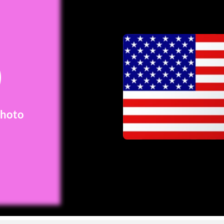
Photo