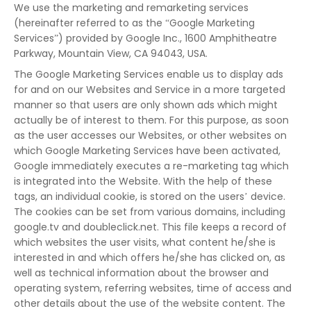
We use the marketing and remarketing services
(hereinafter referred to as the “Google Marketing
Services”) provided by Google Inc., 1600 Amphitheatre
Parkway, Mountain View, CA 94043, USA.
The Google Marketing Services enable us to display ads
for and on our Websites and Service in a more targeted
manner so that users are only shown ads which might
actually be of interest to them. For this purpose, as soon
as the user accesses our Websites, or other websites on
which Google Marketing Services have been activated,
Google immediately executes a re-marketing tag which
is integrated into the Website. With the help of these
tags, an individual cookie, is stored on the users’ device.
The cookies can be set from various domains, including
google.tv and doubleclick.net. This file keeps a record of
which websites the user visits, what content he/she is
interested in and which offers he/she has clicked on, as
well as technical information about the browser and
operating system, referring websites, time of access and
other details about the use of the website content. The