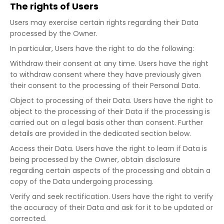
The rights of Users
Users may exercise certain rights regarding their Data
processed by the Owner.
In particular, Users have the right to do the following:
Withdraw their consent at any time. Users have the right
to withdraw consent where they have previously given
their consent to the processing of their Personal Data.
Object to processing of their Data. Users have the right to
object to the processing of their Data if the processing is
carried out on a legal basis other than consent. Further
details are provided in the dedicated section below.
Access their Data. Users have the right to learn if Data is
being processed by the Owner, obtain disclosure
regarding certain aspects of the processing and obtain a
copy of the Data undergoing processing.
Verify and seek rectification. Users have the right to verify
the accuracy of their Data and ask for it to be updated or
corrected.