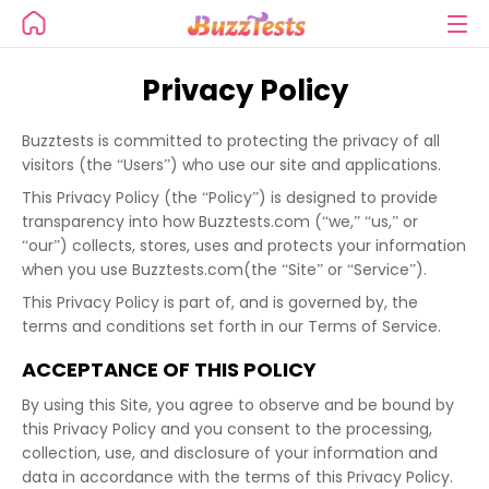
Privacy Policy
Buzztests is committed to protecting the privacy of all
visitors (the “Users”) who use our site and applications.
This Privacy Policy (the “Policy”) is designed to provide
transparency into how Buzztests.com (“we,” “us,” or
“our”) collects, stores, uses and protects your information
when you use Buzztests.com(the “Site” or “Service”).
This Privacy Policy is part of, and is governed by, the
terms and conditions set forth in our Terms of Service.
ACCEPTANCE OF THIS POLICY
By using this Site, you agree to observe and be bound by
this Privacy Policy and you consent to the processing,
collection, use, and disclosure of your information and
data in accordance with the terms of this Privacy Policy.