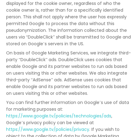
displayed for the cookie owner, regardless of who the
cookie owner is, rather than for a specifically identified
person. This shall not apply where the user has expressly
permitted Google to process the data without this
pseudonymization. The information collected about the
users via “DoubleClick” shall be transmitted to Google and
stored on Google’s servers in the US.
On basis of Google Marketing Services, we integrate third-
party “DoubleClick” ads. DoubleClick uses cookies that
enable Google and its partner websites to run ads based
on users visiting this or other websites. We also integrate
third-party “AdSense” ads. AdSense uses cookies that
enable Google and its partner websites to run ads based
on users visiting this or other websites.
You can find further information on Google’s use of data
for marketing purposes at:
https://www.google.tv/policies/technologies/ads
,
Google’s privacy policy can be viewed at
https://www.google.tv/policies/privacy
. If you wish to
object to the collection of data by Google Marketing