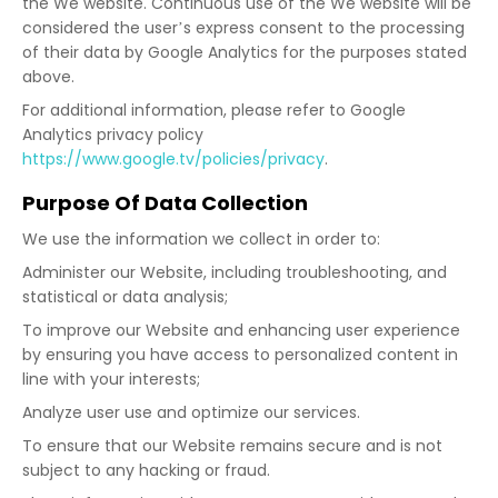
the We website. Continuous use of the We website will be
considered the user’s express consent to the processing
of their data by Google Analytics for the purposes stated
above.
For additional information, please refer to Google
Analytics privacy policy
https://www.google.tv/policies/privacy
.
Purpose Of Data Collection
We use the information we collect in order to:
Administer our Website, including troubleshooting, and
statistical or data analysis;
To improve our Website and enhancing user experience
by ensuring you have access to personalized content in
line with your interests;
Analyze user use and optimize our services.
To ensure that our Website remains secure and is not
subject to any hacking or fraud.