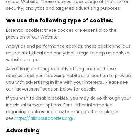
on our Website. These cookies track usage of the site for
security, analytics and targeted advertising purposes.
We use the following type of cookies:
Essential cookies: these cookies are essential to the
provision of our Website.
Analytics and performance cookies: these cookies help us
collect statistical and analytical usage to help up analyze
website usage.
Advertising and targeted advertising cookies: these
cookies track your browsing habits and location to provide
you with advertising in line with your interests. Please see
our “advertisers” section below for details.
If you wish to disable cookies, you may do so through your
individual browser options. For further information
regarding cookies and how to manage them, please
see
https://allaboutcookies.org/.
Advertising