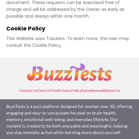
document. These requests can be exercised free of
charge and will be addressed by the Owner as early as
possible and always within one month.
Cookie Policy
This Website uses Trackers. To learn more, the User may
consult the Cookie Policy.
Contact Us
Term Of Use
Privacy Policy
Data Removal
About Us
BuzzTests is a quiz platform designed for women over 50, offering
engaging and easy-to-use quizzes focused on brain health,
memory, emotional well-being, and everyday lifestyle. Our
content is created to be both enjoyable and meaningful, helping
you stay mentally active while learning more about yourself.