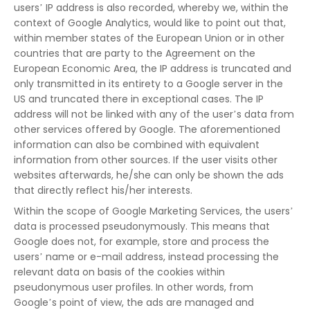
users’ IP address is also recorded, whereby we, within the
context of Google Analytics, would like to point out that,
within member states of the European Union or in other
countries that are party to the Agreement on the
European Economic Area, the IP address is truncated and
only transmitted in its entirety to a Google server in the
US and truncated there in exceptional cases. The IP
address will not be linked with any of the user’s data from
other services offered by Google. The aforementioned
information can also be combined with equivalent
information from other sources. If the user visits other
websites afterwards, he/she can only be shown the ads
that directly reflect his/her interests.
Within the scope of Google Marketing Services, the users’
data is processed pseudonymously. This means that
Google does not, for example, store and process the
users’ name or e-mail address, instead processing the
relevant data on basis of the cookies within
pseudonymous user profiles. In other words, from
Google’s point of view, the ads are managed and