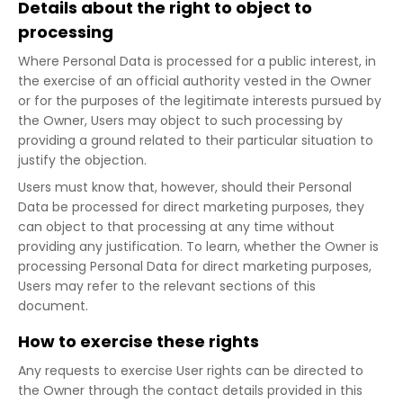
Details about the right to object to
processing
Where Personal Data is processed for a public interest, in
the exercise of an official authority vested in the Owner
or for the purposes of the legitimate interests pursued by
the Owner, Users may object to such processing by
providing a ground related to their particular situation to
justify the objection.
Users must know that, however, should their Personal
Data be processed for direct marketing purposes, they
can object to that processing at any time without
providing any justification. To learn, whether the Owner is
processing Personal Data for direct marketing purposes,
Users may refer to the relevant sections of this
document.
How to exercise these rights
Any requests to exercise User rights can be directed to
the Owner through the contact details provided in this