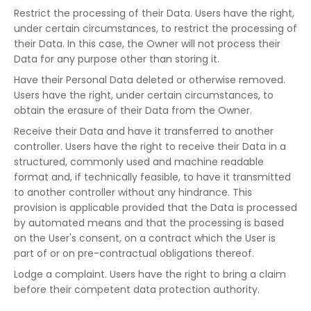
Restrict the processing of their Data. Users have the right,
under certain circumstances, to restrict the processing of
their Data. In this case, the Owner will not process their
Data for any purpose other than storing it.
Have their Personal Data deleted or otherwise removed.
Users have the right, under certain circumstances, to
obtain the erasure of their Data from the Owner.
Receive their Data and have it transferred to another
controller. Users have the right to receive their Data in a
structured, commonly used and machine readable
format and, if technically feasible, to have it transmitted
to another controller without any hindrance. This
provision is applicable provided that the Data is processed
by automated means and that the processing is based
on the User's consent, on a contract which the User is
part of or on pre-contractual obligations thereof.
Lodge a complaint. Users have the right to bring a claim
before their competent data protection authority.