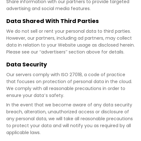
Share information with our partners to provide targeted
advertising and social media features.
Data Shared With Third Parties
We do not sell or rent your personal data to third parties.
However, our partners, including ad partners, may collect
data in relation to your Website usage as disclosed herein.
Please see our “advertisers” section above for details.
Data Security
Our servers comply with ISO 27018, a code of practice
that focuses on protection of personal data in the cloud.
We comply with all reasonable precautions in order to
ensure your data’s safety.
In the event that we become aware of any data security
breach, alteration, unauthorized access or disclosure of
any personal data, we will take all reasonable precautions
to protect your data and will notify you as required by all
applicable laws.