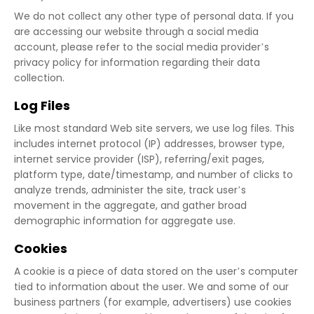
We do not collect any other type of personal data. If you
are accessing our website through a social media
account, please refer to the social media provider’s
privacy policy for information regarding their data
collection.
Log Files
Like most standard Web site servers, we use log files. This
includes internet protocol (IP) addresses, browser type,
internet service provider (ISP), referring/exit pages,
platform type, date/timestamp, and number of clicks to
analyze trends, administer the site, track user’s
movement in the aggregate, and gather broad
demographic information for aggregate use.
Cookies
A cookie is a piece of data stored on the user’s computer
tied to information about the user. We and some of our
business partners (for example, advertisers) use cookies