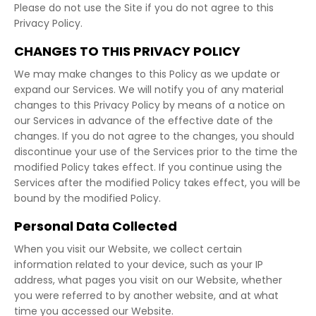
Please do not use the Site if you do not agree to this
Privacy Policy.
CHANGES TO THIS PRIVACY POLICY
We may make changes to this Policy as we update or
expand our Services. We will notify you of any material
changes to this Privacy Policy by means of a notice on
our Services in advance of the effective date of the
changes. If you do not agree to the changes, you should
discontinue your use of the Services prior to the time the
modified Policy takes effect. If you continue using the
Services after the modified Policy takes effect, you will be
bound by the modified Policy.
Personal Data Collected
When you visit our Website, we collect certain
information related to your device, such as your IP
address, what pages you visit on our Website, whether
you were referred to by another website, and at what
time you accessed our Website.