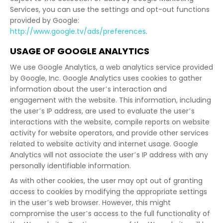
Services, you can use the settings and opt-out functions
provided by Google:
http://www.google.tv/ads/preferences
.
USAGE OF GOOGLE ANALYTICS
We use Google Analytics, a web analytics service provided
by Google, Inc. Google Analytics uses cookies to gather
information about the user’s interaction and
engagement with the website. This information, including
the user’s IP address, are used to evaluate the user’s
interactions with the website, compile reports on website
activity for website operators, and provide other services
related to website activity and internet usage. Google
Analytics will not associate the user’s IP address with any
personally identifiable information.
As with other cookies, the user may opt out of granting
access to cookies by modifying the appropriate settings
in the user’s web browser. However, this might
compromise the user’s access to the full functionality of