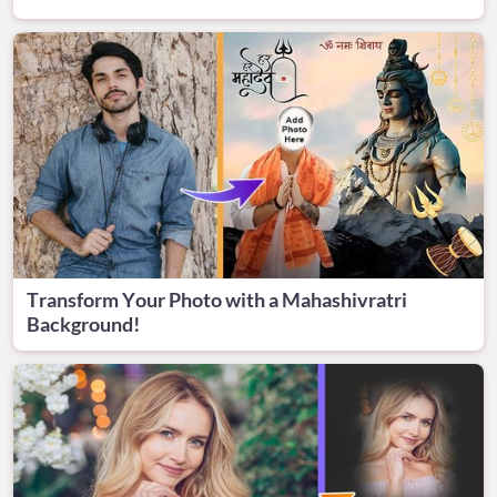
Transform Your Photo with a Mahashivratri
Background!