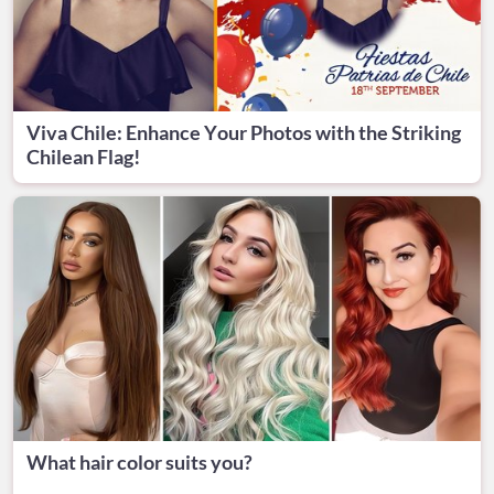
Viva Chile: Enhance Your Photos with the Striking
Chilean Flag!
What hair color suits you?