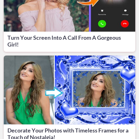
Turn Your Screen Into A Call From A Gorgeous
Girl!
Decorate Your Photos with Timeless Frames for a
Touch of Nostalgia!