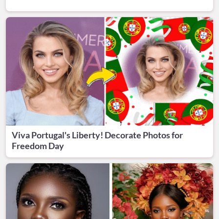
Viva Portugal's Liberty! Decorate Photos for
Freedom Day