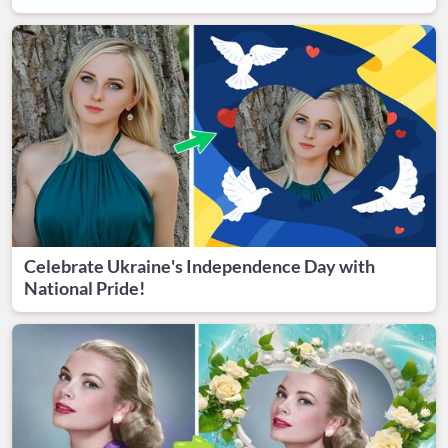
Celebrate Ukraine's Independence Day with
National Pride!