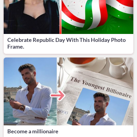
Celebrate Republic Day With This Holiday Photo
Frame.
Become a millionaire