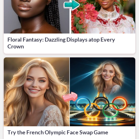
Floral Fantasy: Dazzling Displays atop Every
Crown
Try the French Olympic Face Swap Game