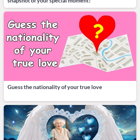
snapshot of your special moment!
Guess the nationality of your true love