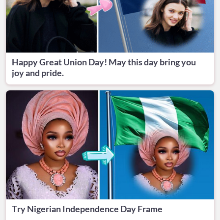
Happy Great Union Day! May this day bring you
joy and pride.
Try Nigerian Independence Day Frame