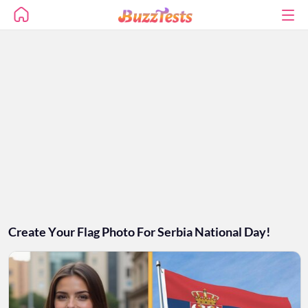
Create Your Flag Photo For Serbia National Day!