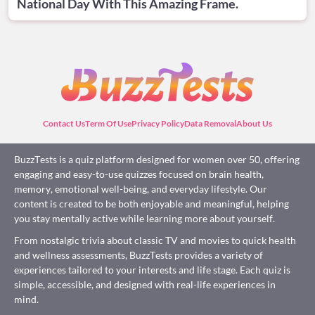
National Day With This Amazing Frame.
Contact Us
Term Of Use
Privacy Policy
Data Removal
About Us
BuzzTests is a quiz platform designed for women over 50, offering
engaging and easy-to-use quizzes focused on brain health,
memory, emotional well-being, and everyday lifestyle. Our
content is created to be both enjoyable and meaningful, helping
you stay mentally active while learning more about yourself.
From nostalgic trivia about classic TV and movies to quick health
and wellness assessments, BuzzTests provides a variety of
experiences tailored to your interests and life stage. Each quiz is
simple, accessible, and designed with real-life experiences in
mind.