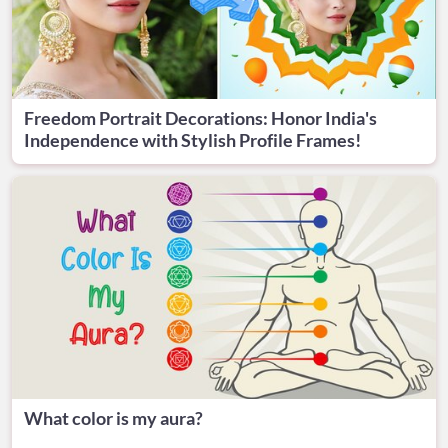
Freedom Portrait Decorations: Honor India's
Independence with Stylish Profile Frames!
What color is my aura?