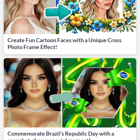
Create Fun Cartoon Faces with a Unique Cross
Photo Frame Effect!
Commemorate Brazil's Republic Day with a