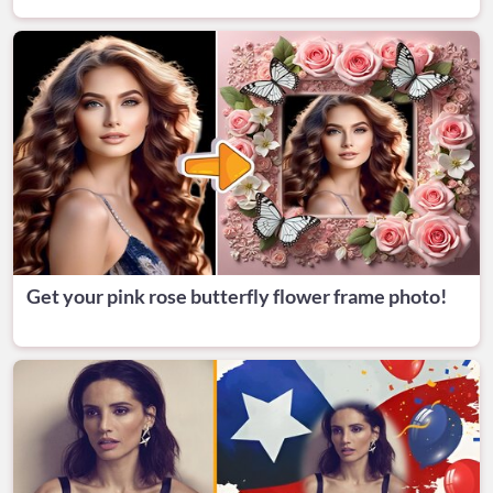
Get your pink rose butterfly flower frame photo!