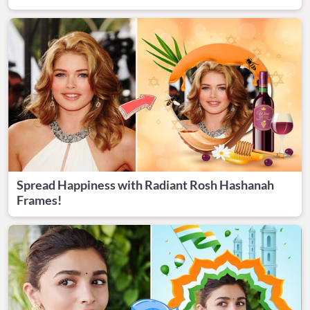
Spread Happiness with Radiant Rosh Hashanah
Frames!