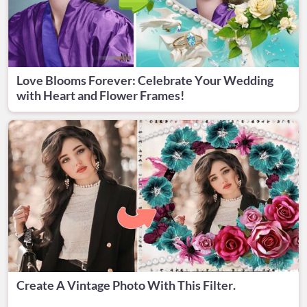
Love Blooms Forever: Celebrate Your Wedding
with Heart and Flower Frames!
Create A Vintage Photo With This Filter.