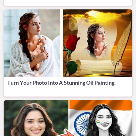
Turn Your Photo Into A Stunning Oil Painting.