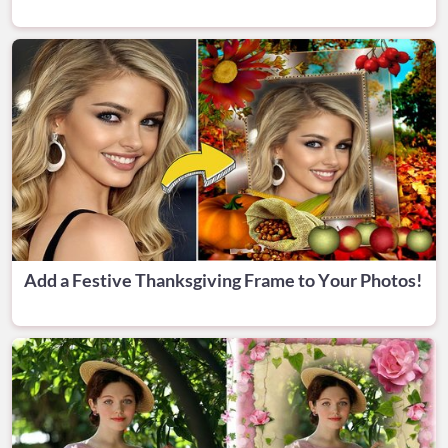
Add a Festive Thanksgiving Frame to Your Photos!