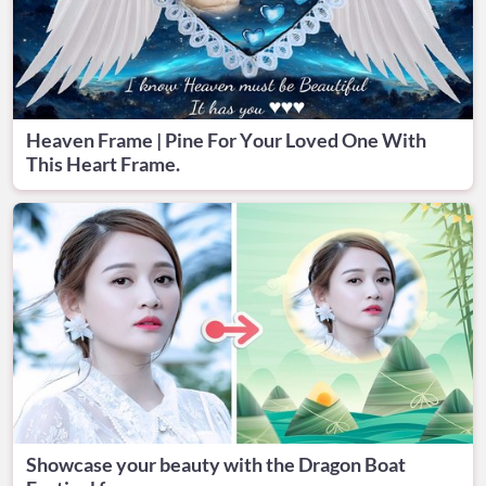
Heaven Frame | Pine For Your Loved One With
This Heart Frame.
Showcase your beauty with the Dragon Boat