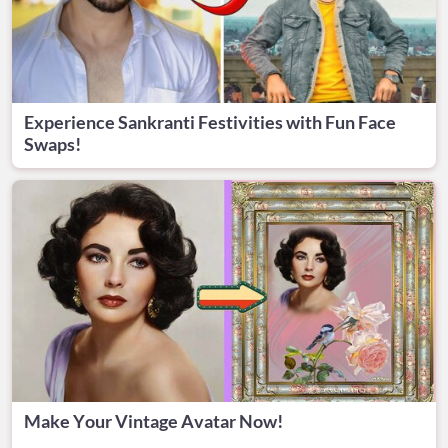
Experience Sankranti Festivities with Fun Face
Swaps!
Make Your Vintage Avatar Now!