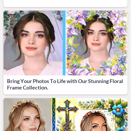
Bring Your Photos To Life with Our Stunning Floral
Frame Collection.