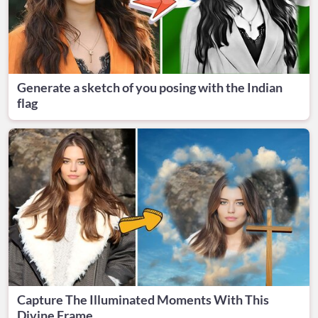
Generate a sketch of you posing with the Indian
flag
Capture The Illuminated Moments With This
Divine Frame.