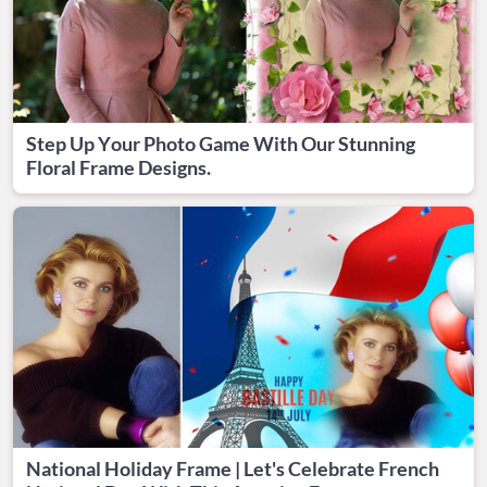
Step Up Your Photo Game With Our Stunning
Floral Frame Designs.
National Holiday Frame | Let's Celebrate French