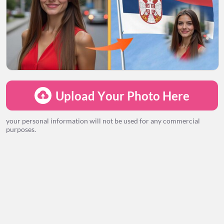
LOADING...
Upload Your Photo Here
your personal information will not be used for any commercial
purposes.