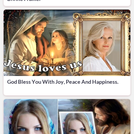
God Bless You With Joy, Peace And Happiness.