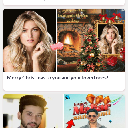
Merry Christmas to you and your loved ones!