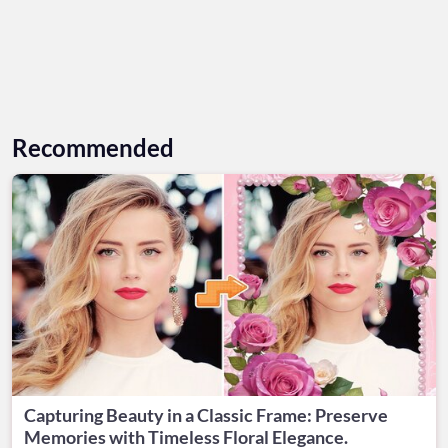
Recommended
Capturing Beauty in a Classic Frame: Preserve
Memories with Timeless Floral Elegance.