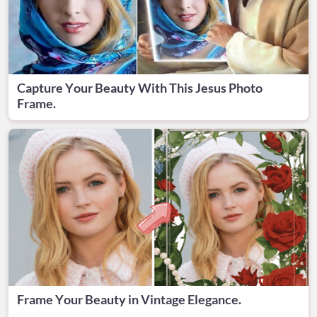
Capture Your Beauty With This Jesus Photo
Frame.
Frame Your Beauty in Vintage Elegance.