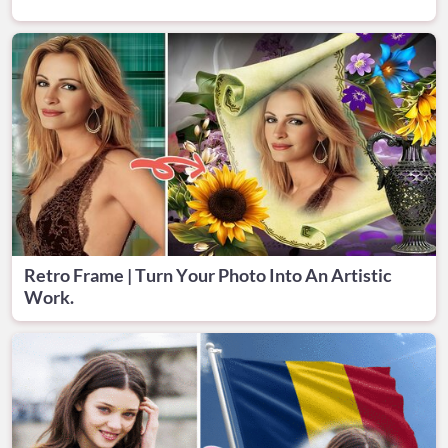
Retro Frame | Turn Your Photo Into An Artistic
Work.