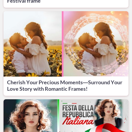
Festival frame
Cherish Your Precious Moments—Surround Your
Love Story with Romantic Frames!