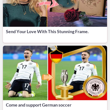
Send Your Love With This Stunning Frame.
Come and support German soccer