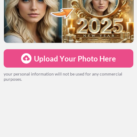
LOADING...
Upload Your Photo Here
your personal information will not be used for any commercial
purposes.