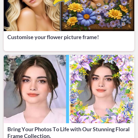
Customise your flower picture frame!
Bring Your Photos To Life with Our Stunning Floral
Frame Collection.