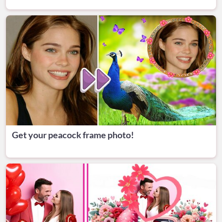
Get your peacock frame photo!