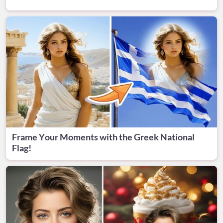
Frame Your Moments with the Greek National
Flag!