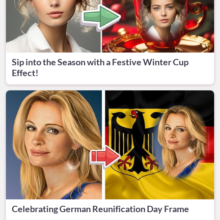
Sip into the Season with a Festive Winter Cup
Effect!
Celebrating German Reunification Day Frame