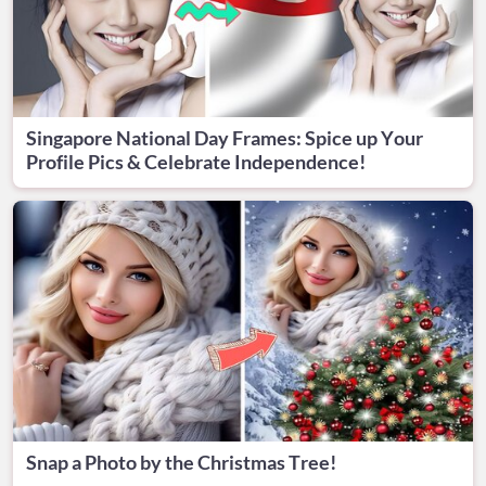
Singapore National Day Frames: Spice up Your
Profile Pics & Celebrate Independence!
Snap a Photo by the Christmas Tree!