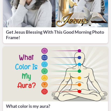
Get Jesus Blessing With This Good Morning Photo
Frame!
What color is my aura?