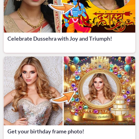
Celebrate Dussehra with Joy and Triumph!
Get your birthday frame photo!