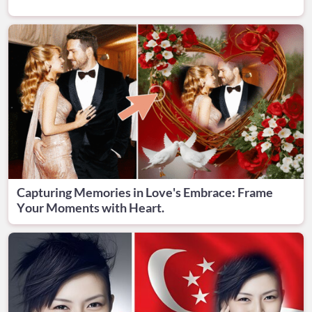
Capturing Memories in Love's Embrace: Frame
Your Moments with Heart.