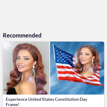
Recommended
Experience United States Constitution Day
Frame!