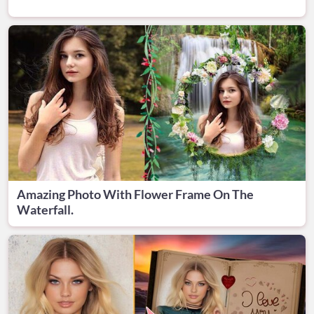
Amazing Photo With Flower Frame On The
Waterfall.