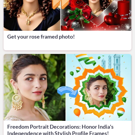
Get your rose framed photo!
Freedom Portrait Decorations: Honor India's
Independence with Stylish Profile Frames!