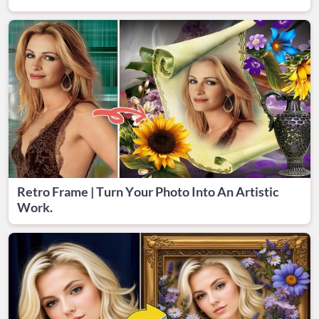
Retro Frame | Turn Your Photo Into An Artistic
Work.