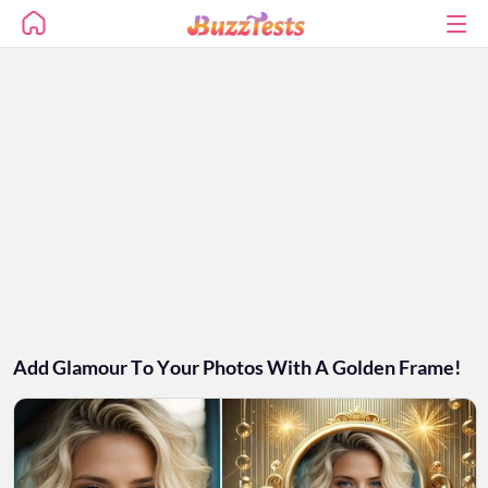
Add Glamour To Your Photos With A Golden Frame!