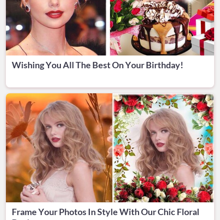
Wishing You All The Best On Your Birthday!
Frame Your Photos In Style With Our Chic Floral