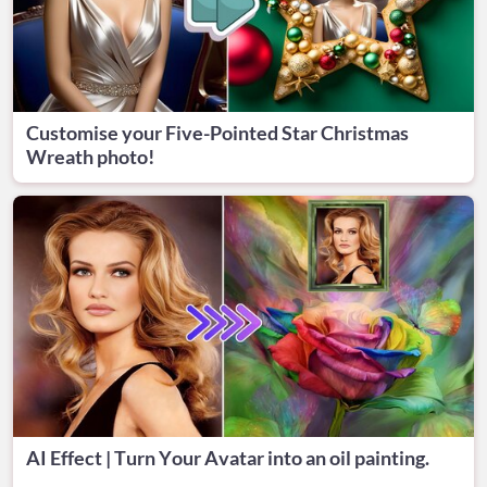
Customise your Five-Pointed Star Christmas
Wreath photo!
AI Effect | Turn Your Avatar into an oil painting.