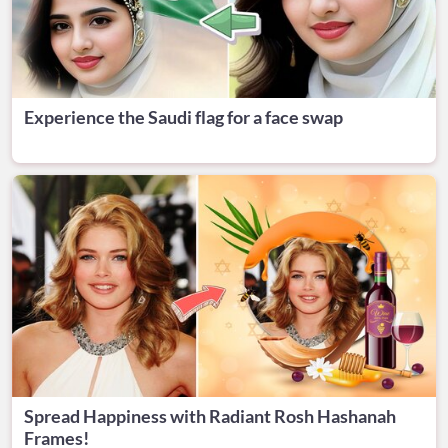
Experience the Saudi flag for a face swap
Spread Happiness with Radiant Rosh Hashanah
Frames!