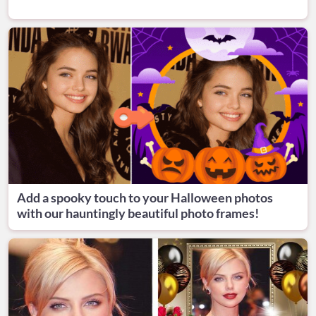
Add a spooky touch to your Halloween photos
with our hauntingly beautiful photo frames!