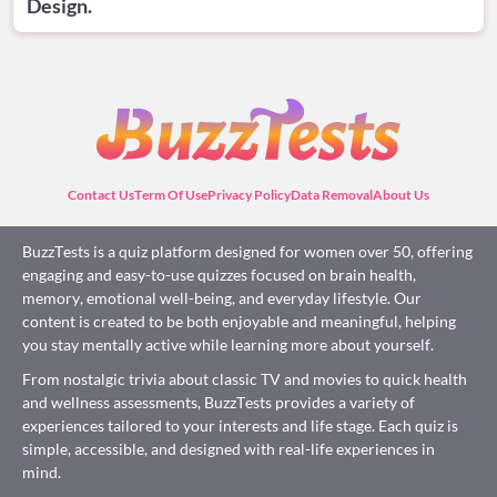
Design.
Contact Us
Term Of Use
Privacy Policy
Data Removal
About Us
BuzzTests is a quiz platform designed for women over 50, offering
engaging and easy-to-use quizzes focused on brain health,
memory, emotional well-being, and everyday lifestyle. Our
content is created to be both enjoyable and meaningful, helping
you stay mentally active while learning more about yourself.
From nostalgic trivia about classic TV and movies to quick health
and wellness assessments, BuzzTests provides a variety of
experiences tailored to your interests and life stage. Each quiz is
simple, accessible, and designed with real-life experiences in
mind.