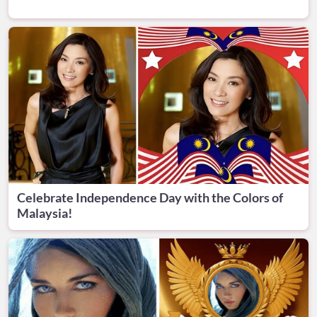
Celebrate Independence Day with the Colors of
Malaysia!