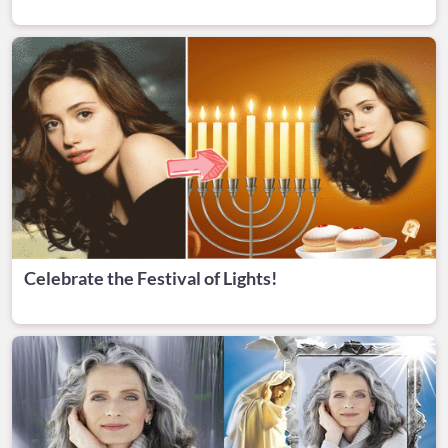
Celebrate the Festival of Lights!