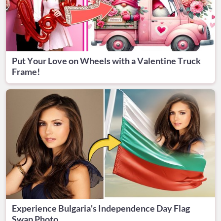
Put Your Love on Wheels with a Valentine Truck
Frame!
Experience Bulgaria's Independence Day Flag
Swap Photo