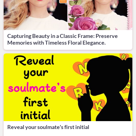
Capturing Beauty in a Classic Frame: Preserve
Memories with Timeless Floral Elegance.
Reveal your soulmate's first initial