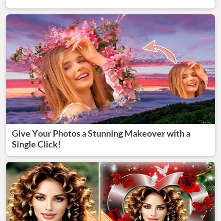
Give Your Photos a Stunning Makeover with a
Single Click!