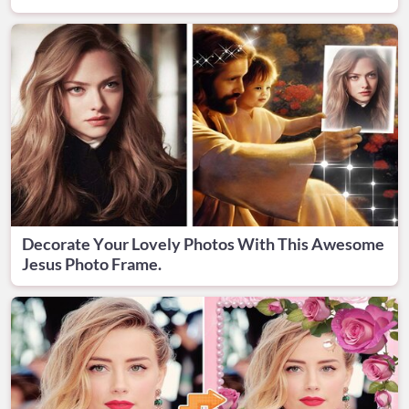
Decorate Your Lovely Photos With This Awesome
Jesus Photo Frame.