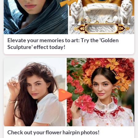
Elevate your memories to art: Try the 'Golden
Sculpture' effect today!
Check out your flower hairpin photos!