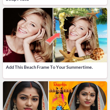
Add This Beach Frame To Your Summertime.