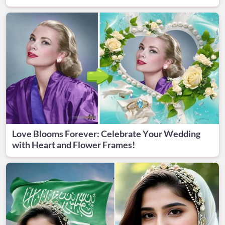
Love Blooms Forever: Celebrate Your Wedding
with Heart and Flower Frames!