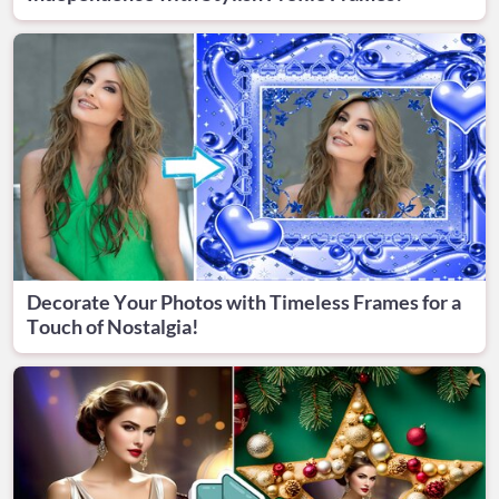
Decorate Your Photos with Timeless Frames for a
Touch of Nostalgia!