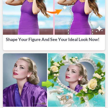
Shape Your Figure And See Your Ideal Look Now!