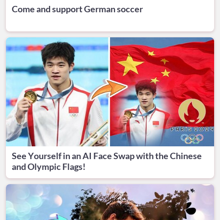
Come and support German soccer
See Yourself in an AI Face Swap with the Chinese
and Olympic Flags!