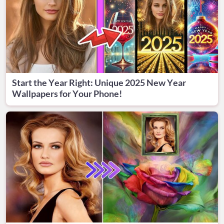
Start the Year Right: Unique 2025 New Year
Wallpapers for Your Phone!