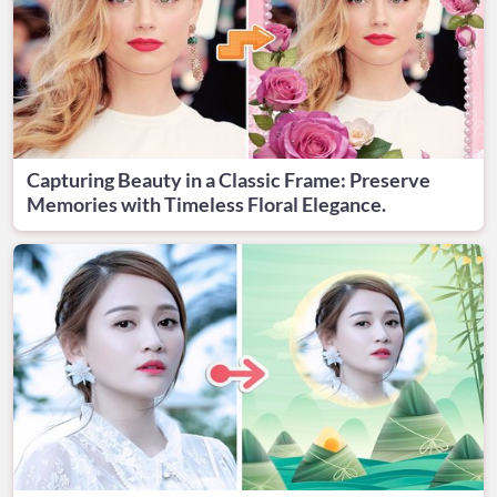
Capturing Beauty in a Classic Frame: Preserve
Memories with Timeless Floral Elegance.