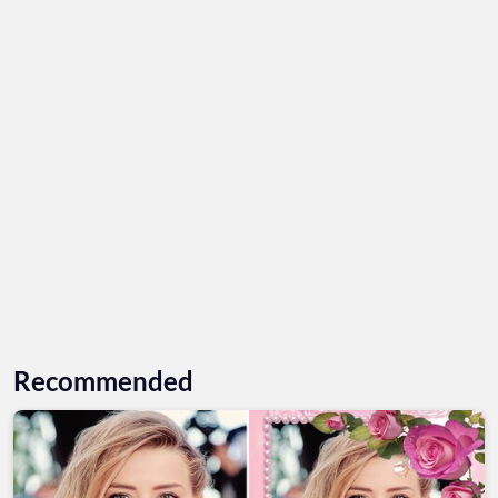
Recommended