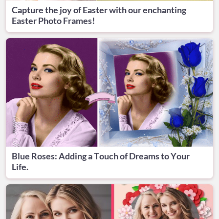
Capture the joy of Easter with our enchanting
Easter Photo Frames!
Blue Roses: Adding a Touch of Dreams to Your
Life.