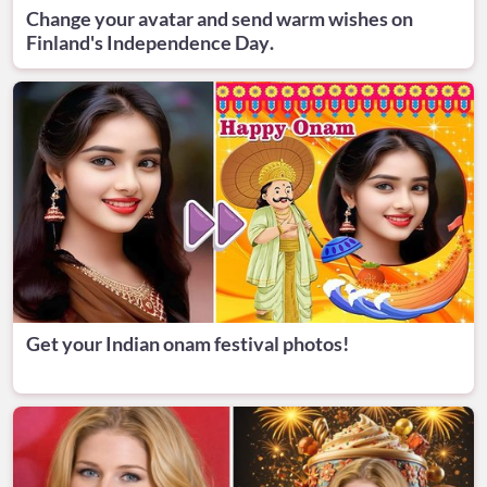
Change your avatar and send warm wishes on
Finland's Independence Day.
Get your Indian onam festival photos!