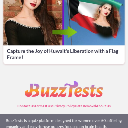
Capture the Joy of Kuwait's Liberation with a Flag
Frame!
Contact Us
Term Of Use
Privacy Policy
Data Removal
About Us
BuzzTests is a quiz platform designed for women over 50, offering
engaging and easy-to-use quizzes focused on brain health,