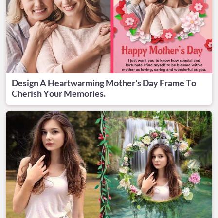
Design A Heartwarming Mother's Day Frame To
Cherish Your Memories.