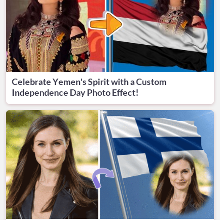
Celebrate Yemen's Spirit with a Custom
Independence Day Photo Effect!