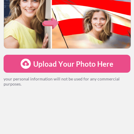
LOADING...
Upload Your Photo Here
your personal information will not be used for any commercial
purposes.