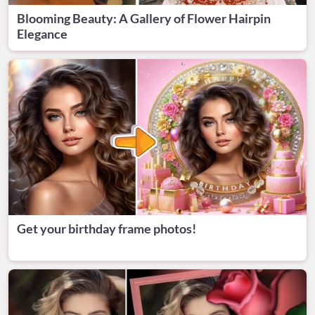
Blooming Beauty: A Gallery of Flower Hairpin
Elegance
Get your birthday frame photos!