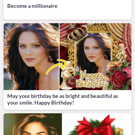
Become a millionaire
May your birthday be as bright and beautiful as
your smile. Happy Birthday!