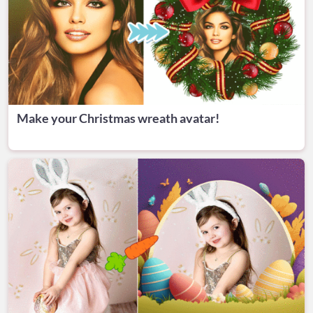
Make your Christmas wreath avatar!