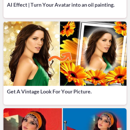
AI Effect | Turn Your Avatar into an oil painting.
Get A Vintage Look For Your Picture.