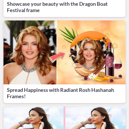
Showcase your beauty with the Dragon Boat
Festival frame
Spread Happiness with Radiant Rosh Hashanah
Frames!