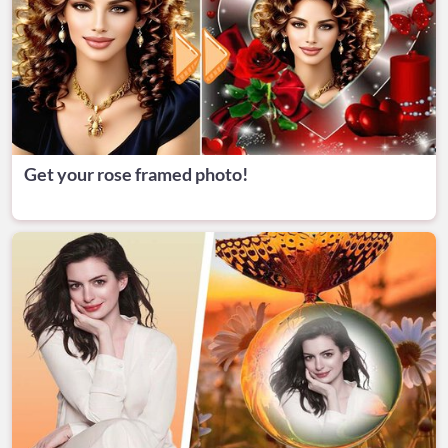
Get your rose framed photo!