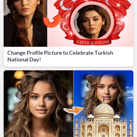
Change Profile Picture to Celebrate Turkish
National Day!