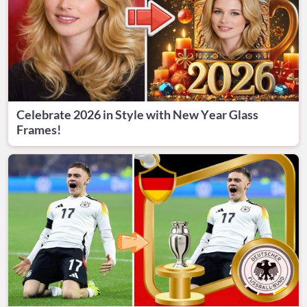
Celebrate 2026 in Style with New Year Glass
Frames!