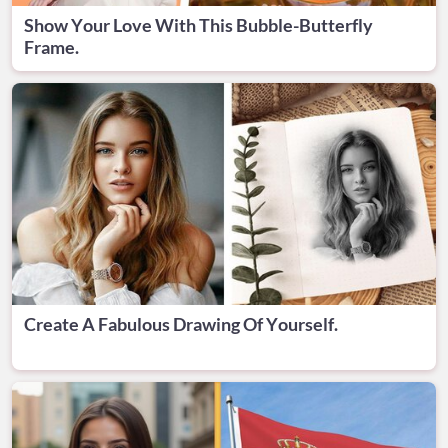
Show Your Love With This Bubble-Butterfly
Frame.
Create A Fabulous Drawing Of Yourself.