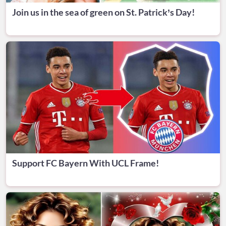
Join us in the sea of green on St. Patrick’s Day!
Support FC Bayern With UCL Frame!