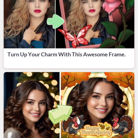
Turn Up Your Charm With This Awesome Frame.