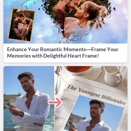
Enhance Your Romantic Moments—Frame Your
Memories with Delightful Heart Frame!