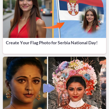
Create Your Flag Photo for Serbia National Day!