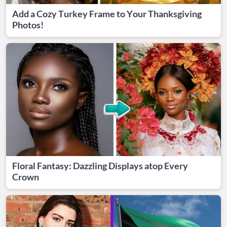
Add a Cozy Turkey Frame to Your Thanksgiving
Photos!
Floral Fantasy: Dazzling Displays atop Every
Crown