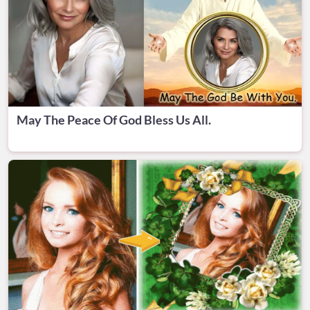
May The Peace Of God Bless Us All.