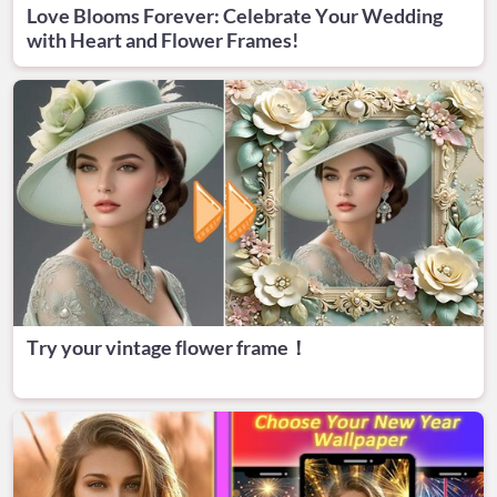
Love Blooms Forever: Celebrate Your Wedding
with Heart and Flower Frames!
Try your vintage flower frame！