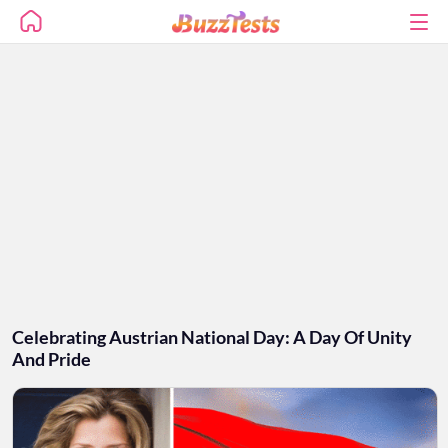
Celebrating Austrian National Day: A Day Of Unity
And Pride