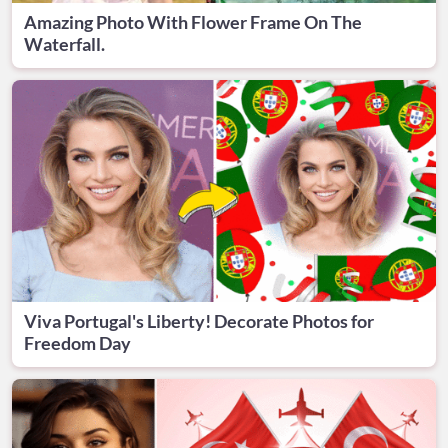
Amazing Photo With Flower Frame On The
Waterfall.
Viva Portugal's Liberty! Decorate Photos for
Freedom Day