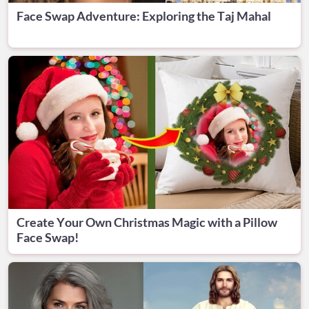
Face Swap Adventure: Exploring the Taj Mahal
Create Your Own Christmas Magic with a Pillow
Face Swap!