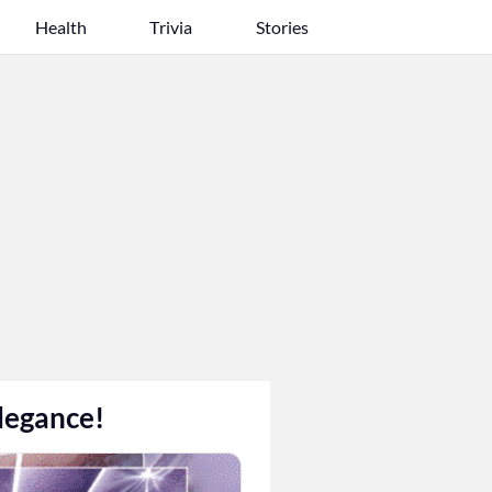
Health
Trivia
Stories
legance!