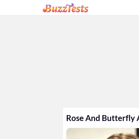
Rose And Butterfly 