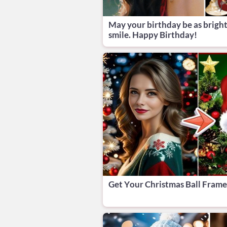
May your birthday be as bright
smile. Happy Birthday!
Get Your Christmas Ball Fram