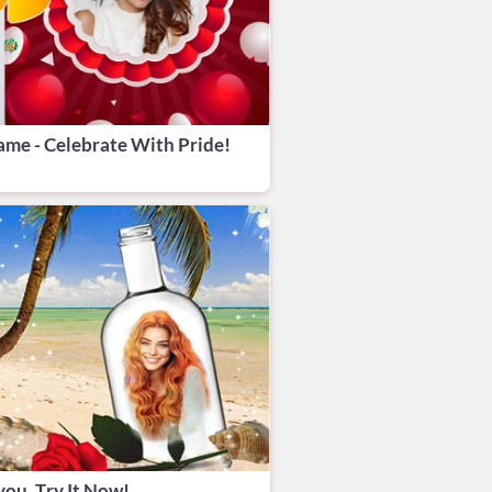
me - Celebrate With Pride!
you. Try It Now!