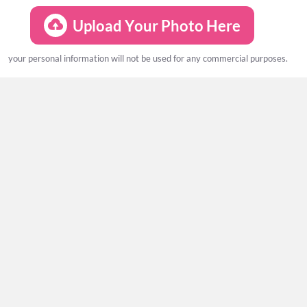
Upload Your Photo Here
your personal information will not be used for any commercial purposes.