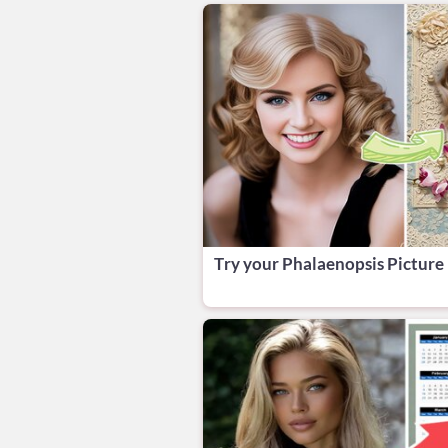
Try your Phalaenopsis Picture