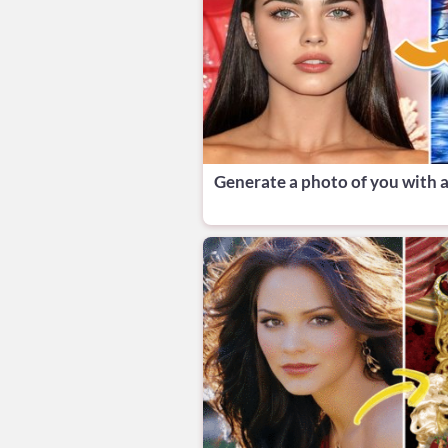
Generate a photo of you with a