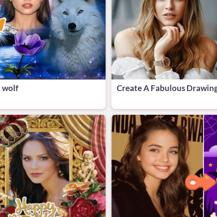
 wolf
Create A Fabulous Drawing