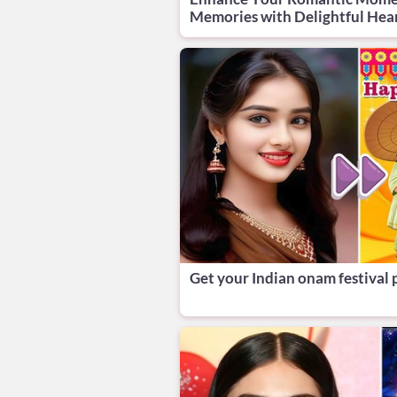
Memories with Delightful Hea
Get your Indian onam festival 