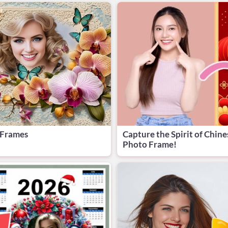
 Frames
Capture the Spirit of Chine
Photo Frame!