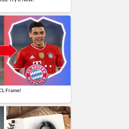
CL Frame!