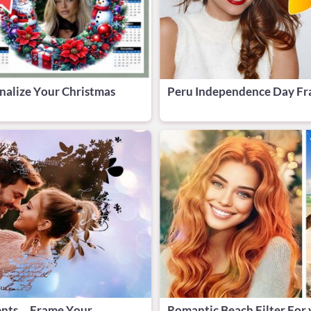
nalize Your Christmas
Peru Independence Day Fra
ents—Frame Your
Romantic Beach Filter For 