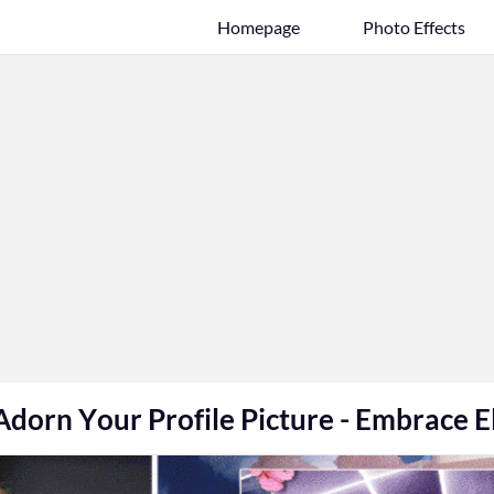
Homepage
Photo Effects
Adorn Your Profile Picture - Embrace E