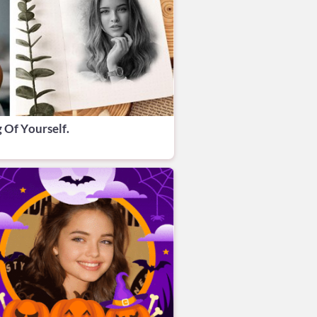
 Of Yourself.