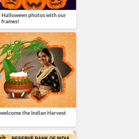
r Halloween photos with our
 frames!
o welcome the Indian Harvest