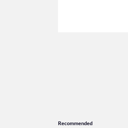
Recommended