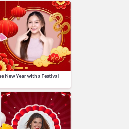
se New Year with a Festival