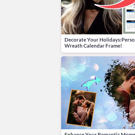
Decorate Your Holidays:Perso
Wreath Calendar Frame!
Enhance Your Romantic Mom