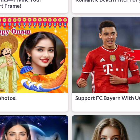
rt Frame!
photos!
Support FC Bayern With U