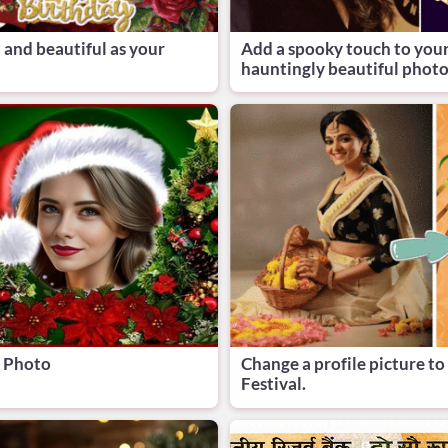
 and beautiful as your
Add a spooky touch to you
hauntingly beautiful photo
e Photo
Change a profile picture t
Festival.