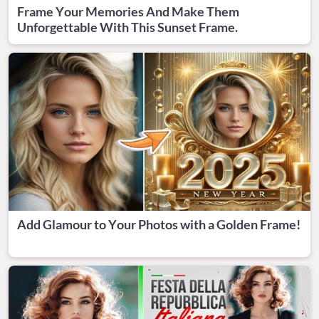
Frame Your Memories And Make Them
Unforgettable With This Sunset Frame.
Add Glamour to Your Photos with a Golden Frame!