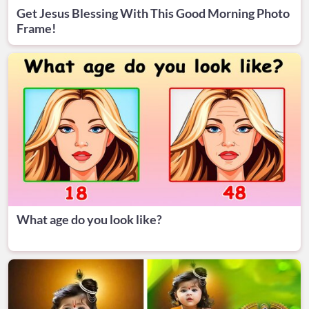
Get Jesus Blessing With This Good Morning Photo
Frame!
What age do you look like?