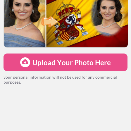
LOADING...
Upload Your Photo Here
your personal information will not be used for any commercial
purposes.