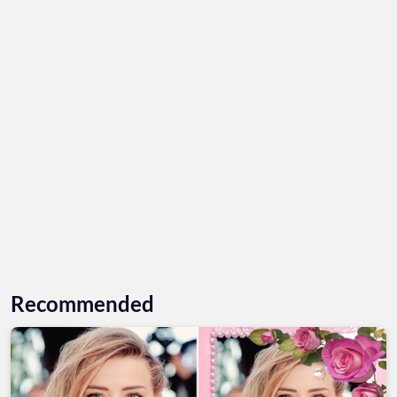
Recommended