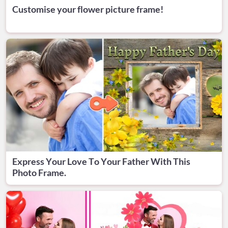
Customise your flower picture frame!
Express Your Love To Your Father With This
Photo Frame.