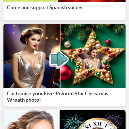
Come and support Spanish soccer
Customise your Five-Pointed Star Christmas
Wreath photo!