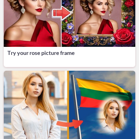
Try your rose picture frame