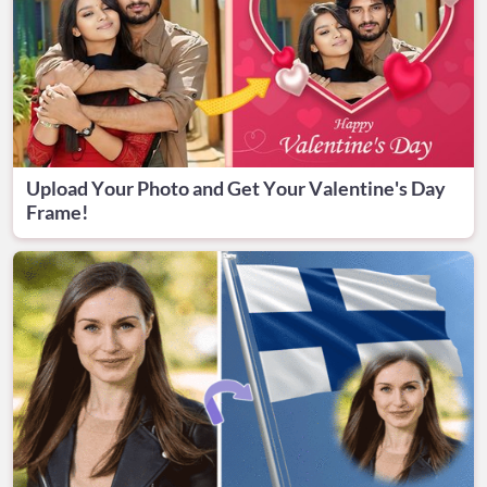
Upload Your Photo and Get Your Valentine's Day
Frame!