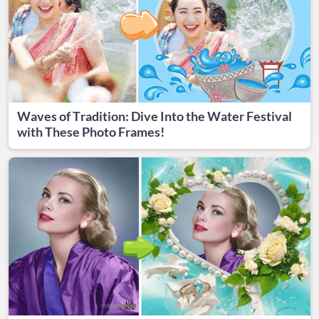
Waves of Tradition: Dive Into the Water Festival
with These Photo Frames!