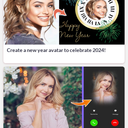
Create a new year avatar to celebrate 2024!