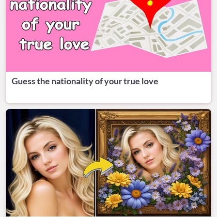
Guess the nationality of your true love