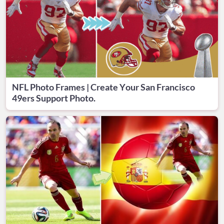
NFL Photo Frames | Create Your San Francisco
49ers Support Photo.