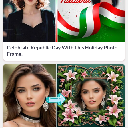
Celebrate Republic Day With This Holiday Photo
Frame.