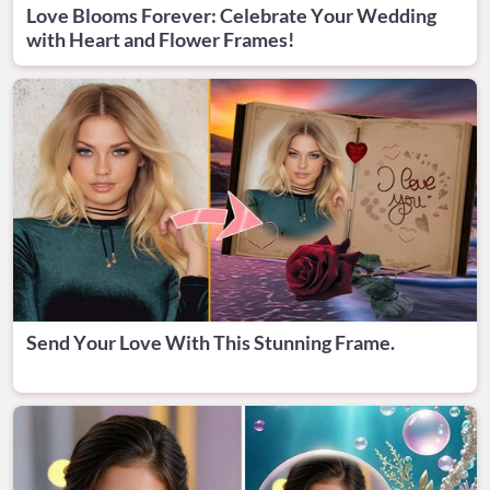
Love Blooms Forever: Celebrate Your Wedding
with Heart and Flower Frames!
Send Your Love With This Stunning Frame.