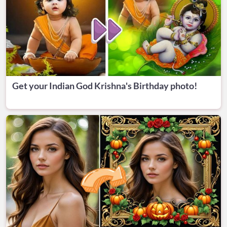
Get your Indian God Krishna's Birthday photo!