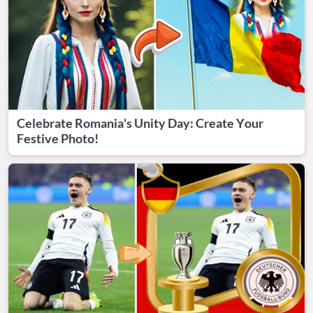
Celebrate Romania's Unity Day: Create Your
Festive Photo!