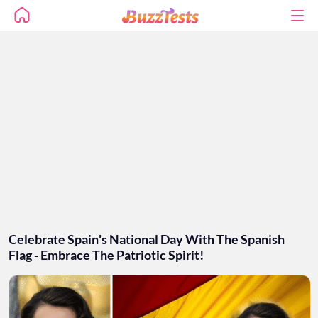
Celebrate Spain's National Day With The Spanish
Flag - Embrace The Patriotic Spirit!