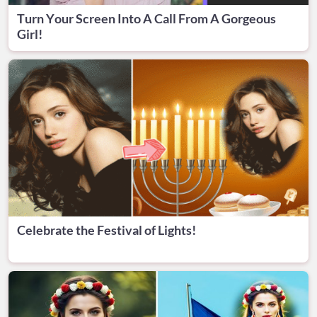
Turn Your Screen Into A Call From A Gorgeous
Girl!
Celebrate the Festival of Lights!