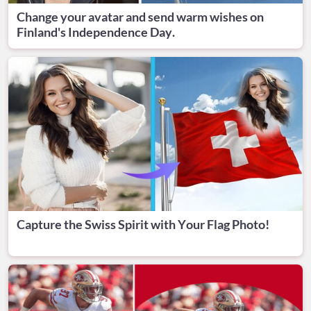
Change your avatar and send warm wishes on
Finland's Independence Day.
Capture the Swiss Spirit with Your Flag Photo!