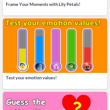
Frame Your Moments with Lily Petals!
Test your emotion values!