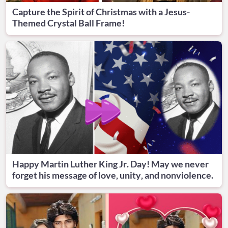
Capture the Spirit of Christmas with a Jesus-
Themed Crystal Ball Frame!
Happy Martin Luther King Jr. Day! May we never
forget his message of love, unity, and nonviolence.