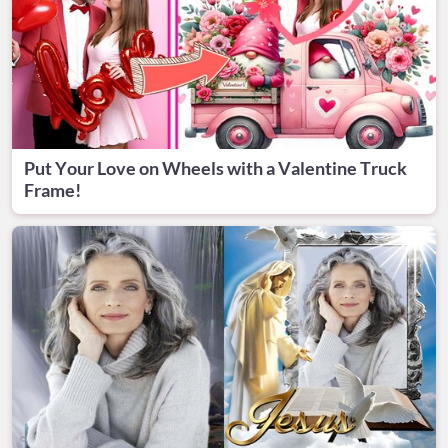
Put Your Love on Wheels with a Valentine Truck
Frame!