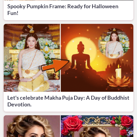
Spooky Pumpkin Frame: Ready for Halloween
Fun!
Let's celebrate Makha Puja Day: A Day of Buddhist
Devotion.