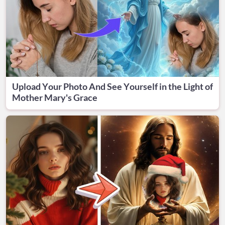
Upload Your Photo And See Yourself in the Light of
Mother Mary's Grace