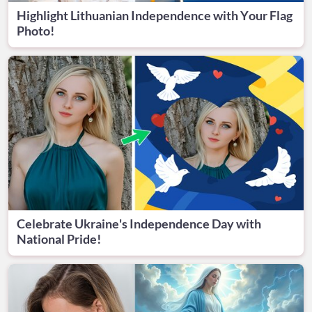
Highlight Lithuanian Independence with Your Flag
Photo!
Celebrate Ukraine's Independence Day with
National Pride!