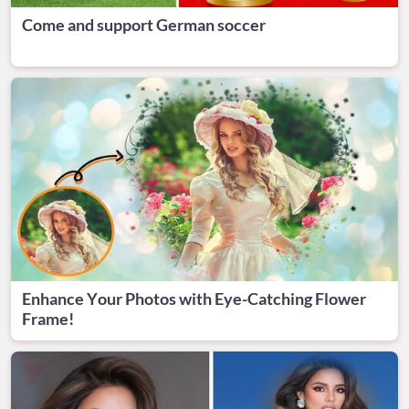
Come and support German soccer
Enhance Your Photos with Eye-Catching Flower
Frame!