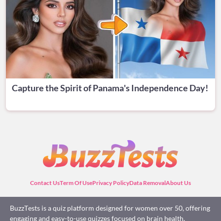
Capture the Spirit of Panama's Independence Day!
Contact Us
Term Of Use
Privacy Policy
Data Removal
About Us
BuzzTests is a quiz platform designed for women over 50, offering
engaging and easy-to-use quizzes focused on brain health,