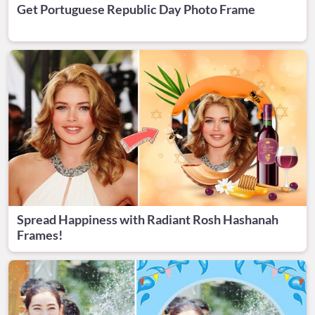
Get Portuguese Republic Day Photo Frame
Spread Happiness with Radiant Rosh Hashanah
Frames!