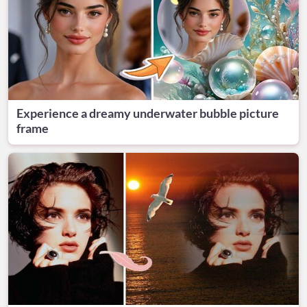
Experience a dreamy underwater bubble picture
frame