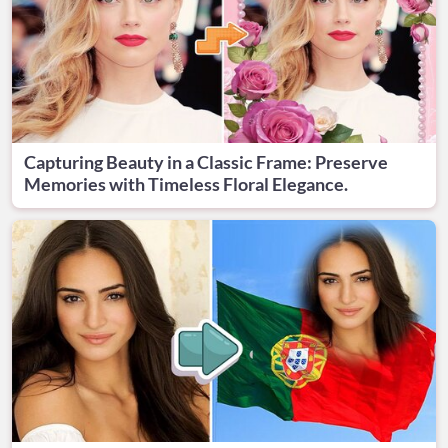
Capturing Beauty in a Classic Frame: Preserve
Memories with Timeless Floral Elegance.