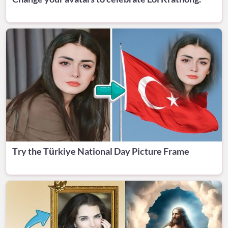
Try the Türkiye National Day Picture Frame