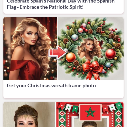
Celebrate Spain's National Day with the Spanish
Flag - Embrace the Patriotic Spirit!
Get your Christmas wreath frame photo