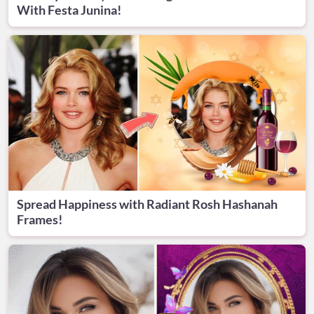
With Festa Junina!
Spread Happiness with Radiant Rosh Hashanah
Frames!