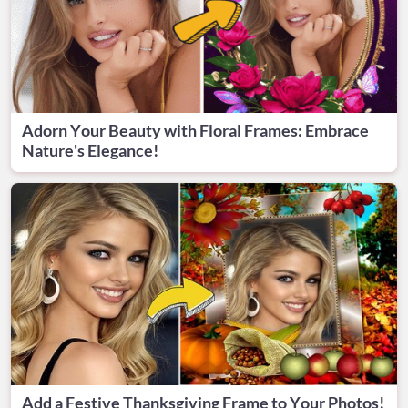
Adorn Your Beauty with Floral Frames: Embrace
Nature's Elegance!
Add a Festive Thanksgiving Frame to Your Photos!