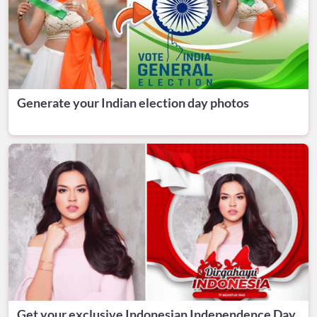
Generate your Indian election day photos
Get your exclusive Indonesian Independence Day