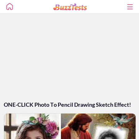
ONE-CLICK Photo To Pencil Drawing Sketch Effect!