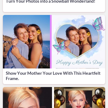
Turn Your Photos into a Snowball Wonderland!
Show Your Mother Your Love With This Heartfelt
Frame.