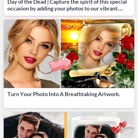
Day of the Dead | Capture the spirit of this special
occasion by adding your photos to our vibrant
designs.
Turn Your Photo Into A Breathtaking Artwork.