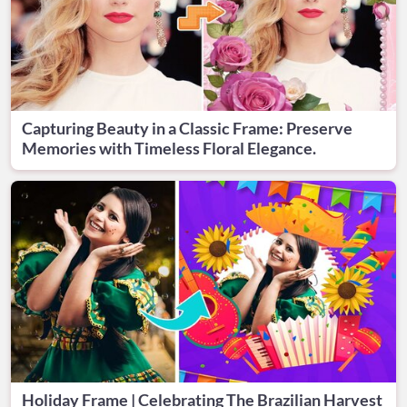
Capturing Beauty in a Classic Frame: Preserve
Memories with Timeless Floral Elegance.
Holiday Frame | Celebrating The Brazilian Harvest