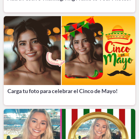
Carga tu foto para celebrar el Cinco de Mayo!