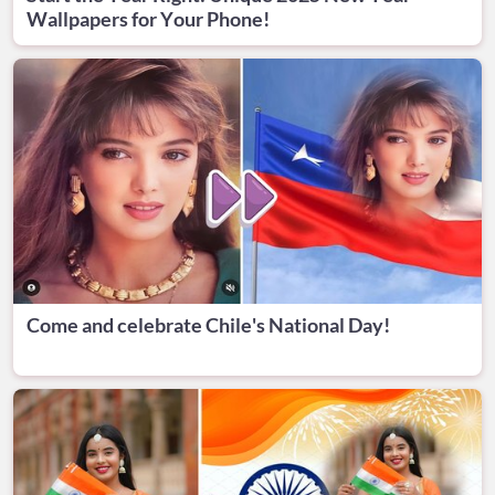
Wallpapers for Your Phone!
Come and celebrate Chile's National Day!