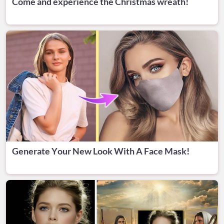
Come and experience the Christmas wreath!
Generate Your New Look With A Face Mask!