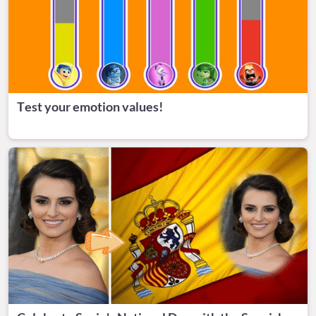
Test your emotion values!