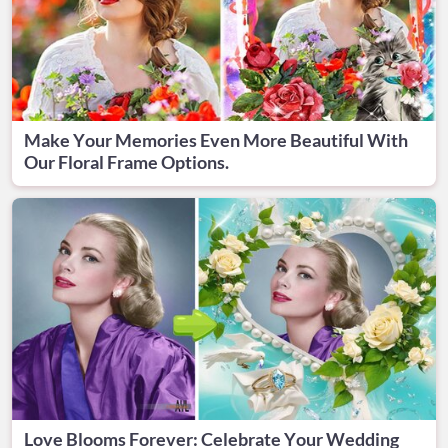
Make Your Memories Even More Beautiful With
Our Floral Frame Options.
Love Blooms Forever: Celebrate Your Wedding