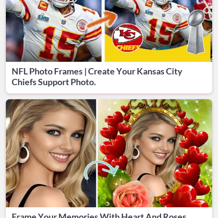
NFL Photo Frames | Create Your Kansas City
Chiefs Support Photo.
Frame Your Memories With Heart And Roses.