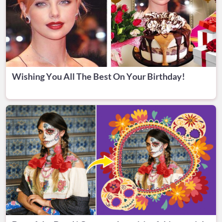
Wishing You All The Best On Your Birthday!