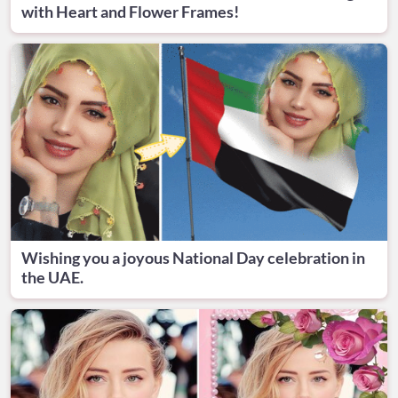
with Heart and Flower Frames!
Wishing you a joyous National Day celebration in
the UAE.