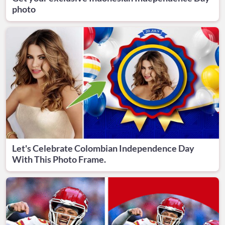
photo
Let's Celebrate Colombian Independence Day
With This Photo Frame.