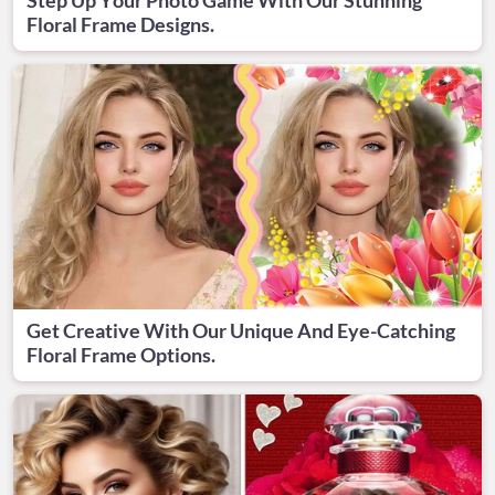
Floral Frame Designs.
Get Creative With Our Unique And Eye-Catching
Floral Frame Options.