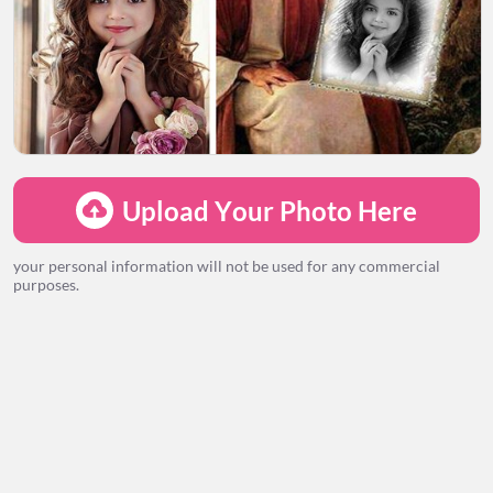
LOADING...
Upload Your Photo Here
your personal information will not be used for any commercial
purposes.