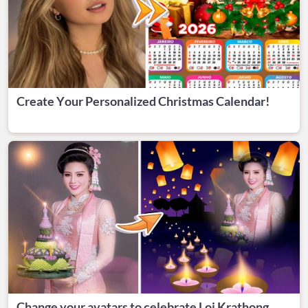
Create Your Personalized Christmas Calendar!
Change your avatars to celebrate Loi Krathong.