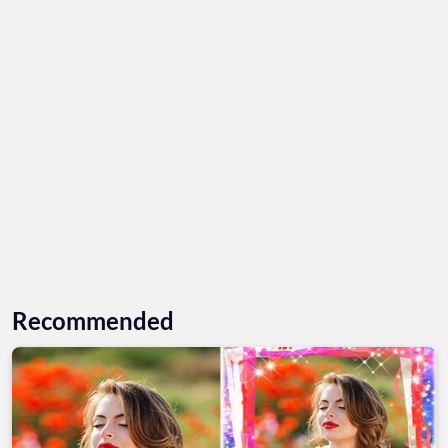
Recommended