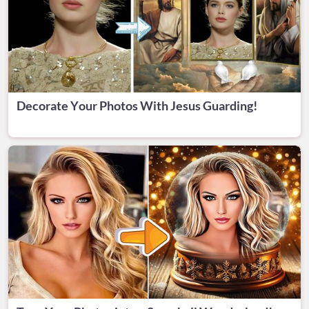
Decorate Your Photos With Jesus Guarding!