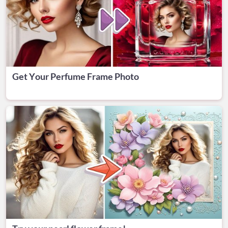
Get Your Perfume Frame Photo