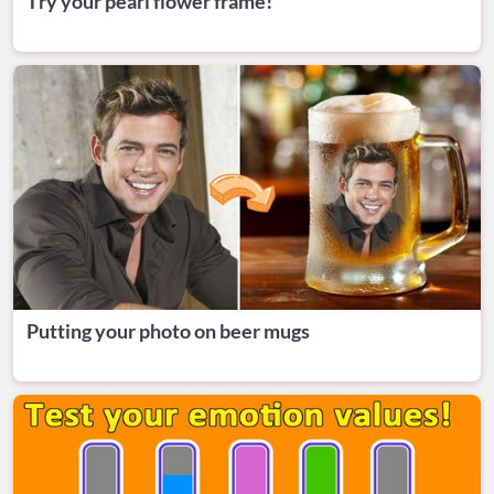
Try your pearl flower frame!
Putting your photo on beer mugs