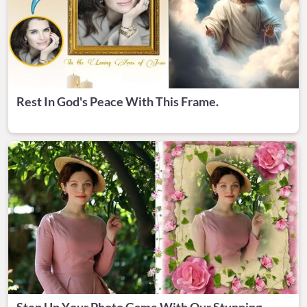
Rest In God's Peace With This Frame.
Step Up Your Photo Game With Our Stunning