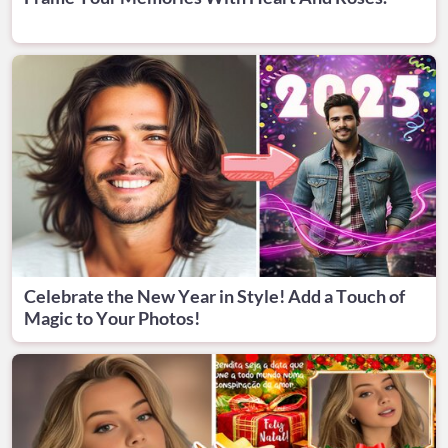
Celebrate the New Year in Style! Add a Touch of
Magic to Your Photos!