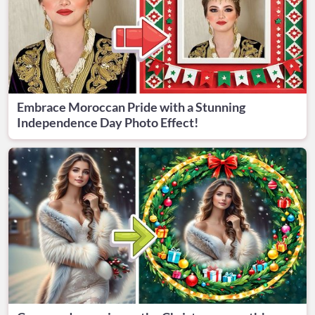
Embrace Moroccan Pride with a Stunning
Independence Day Photo Effect!