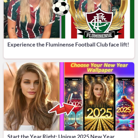
Experience the Fluminense Football Club face lift!
Start the Year Right: Unique 2025 New Year