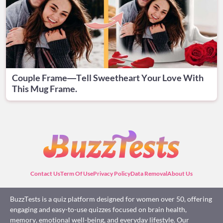
Couple Frame—Tell Sweetheart Your Love With
This Mug Frame.
Contact Us
Term Of Use
Privacy Policy
Data Removal
About Us
BuzzTests is a quiz platform designed for women over 50, offering
engaging and easy-to-use quizzes focused on brain health,
memory, emotional well-being, and everyday lifestyle. Our