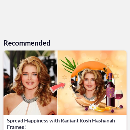
Recommended
Spread Happiness with Radiant Rosh Hashanah
Frames!