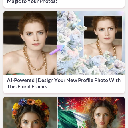
Magic to Your Photos!
AI-Powered | Design Your New Profile Photo With
This Floral Frame.