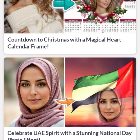
Countdown to Christmas with a Magical Heart
Calendar Frame!
Celebrate UAE Spirit with a Stunning National Day
Photo Effect!