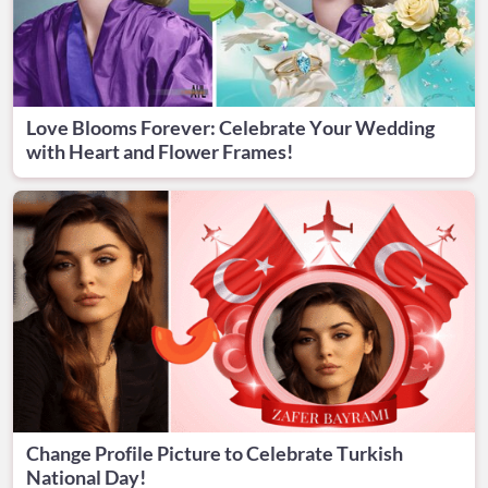
Love Blooms Forever: Celebrate Your Wedding
with Heart and Flower Frames!
Change Profile Picture to Celebrate Turkish
National Day!