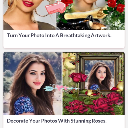
Turn Your Photo Into A Breathtaking Artwork.
Decorate Your Photos With Stunning Roses.