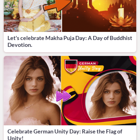
Let's celebrate Makha Puja Day: A Day of Buddhist
Devotion.
Celebrate German Unity Day: Raise the Flag of
Unity!