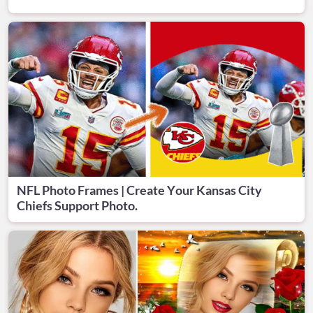
NFL Photo Frames | Create Your Kansas City
Chiefs Support Photo.