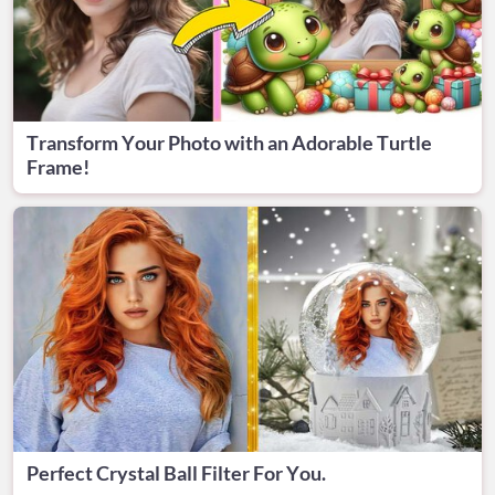
Transform Your Photo with an Adorable Turtle
Frame!
Perfect Crystal Ball Filter For You.