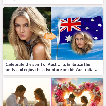
Celebrate the spirit of Australia: Embrace the
unity and enjoy the adventure on this Australia
Day!