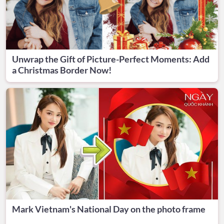
Unwrap the Gift of Picture-Perfect Moments: Add
a Christmas Border Now!
Mark Vietnam's National Day on the photo frame