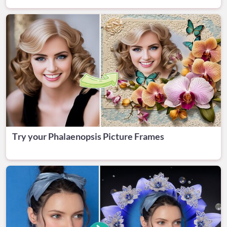
Try your Phalaenopsis Picture Frames