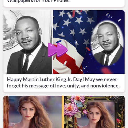
Happy Martin Luther King Jr. Day! May we never
forget his message of love, unity, and nonviolence.