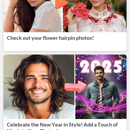
Check out your flower hairpin photos!
Celebrate the New Year in Style! Add a Touch of