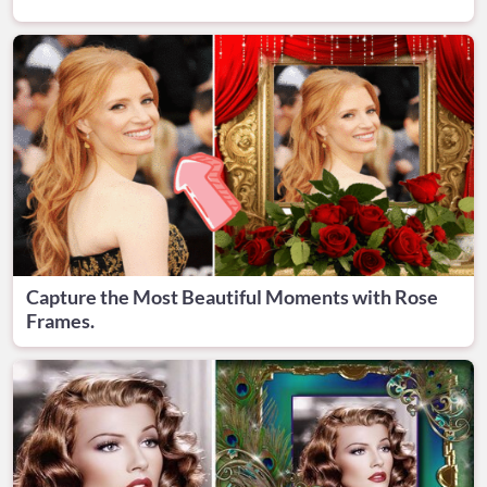
Capture the Most Beautiful Moments with Rose
Frames.