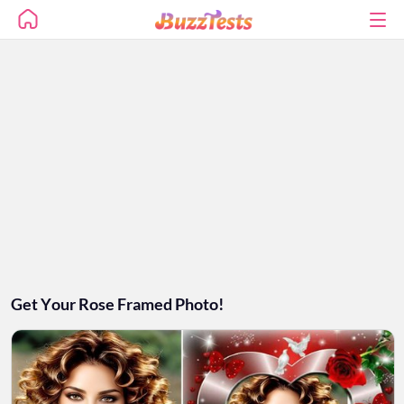
Get Your Rose Framed Photo!