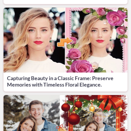
Capturing Beauty in a Classic Frame: Preserve
Memories with Timeless Floral Elegance.