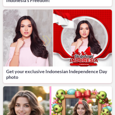
Indonesia's Freedom!
Get your exclusive Indonesian Independence Day
photo