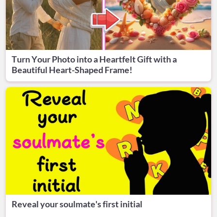
Turn Your Photo into a Heartfelt Gift with a
Beautiful Heart-Shaped Frame!
Reveal your soulmate's first initial