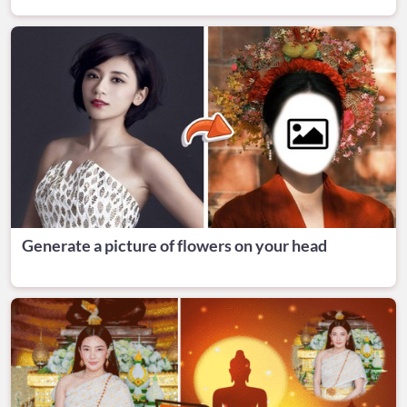
Generate a picture of flowers on your head