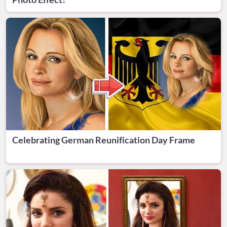
Celebrating German Reunification Day Frame