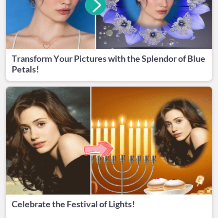
Transform Your Pictures with the Splendor of Blue
Petals!
Celebrate the Festival of Lights!