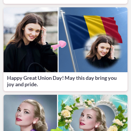
Happy Great Union Day! May this day bring you
joy and pride.