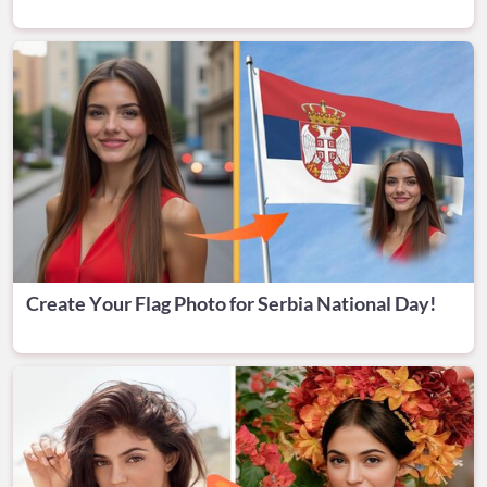
Create Your Flag Photo for Serbia National Day!