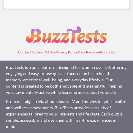
Contact Us
Term Of Use
Privacy Policy
Data Removal
About Us
BuzzTests is a quiz platform designed for women over 50, offering
engaging and easy-to-use quizzes focused on brain health,
memory, emotional well-being, and everyday lifestyle. Our
content is created to be both enjoyable and meaningful, helping
you stay mentally active while learning more about yourself.
From nostalgic trivia about classic TV and movies to quick health
and wellness assessments, BuzzTests provides a variety of
experiences tailored to your interests and life stage. Each quiz is
simple, accessible, and designed with real-life experiences in
mind.