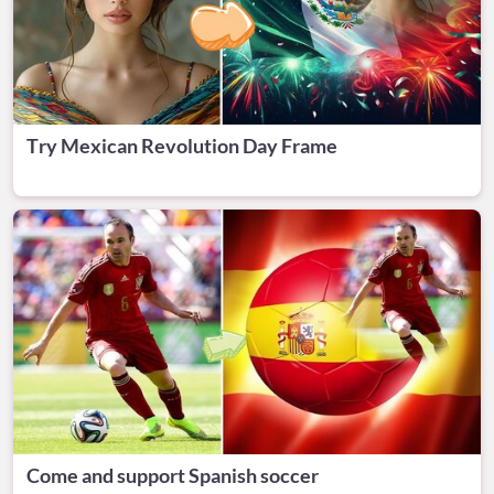
Try Mexican Revolution Day Frame
Come and support Spanish soccer