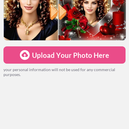
LOADING...
Upload Your Photo Here
your personal information will not be used for any commercial
purposes.