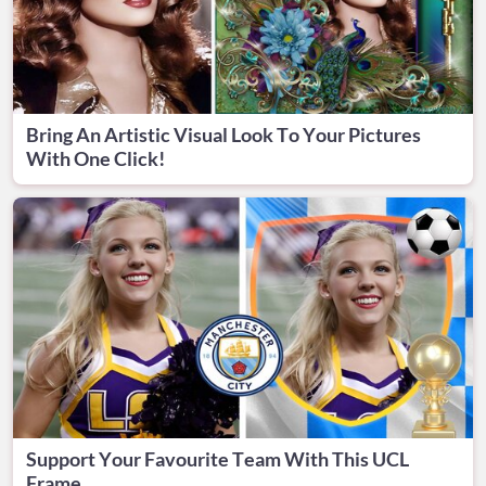
Bring An Artistic Visual Look To Your Pictures
With One Click!
Support Your Favourite Team With This UCL
Frame.