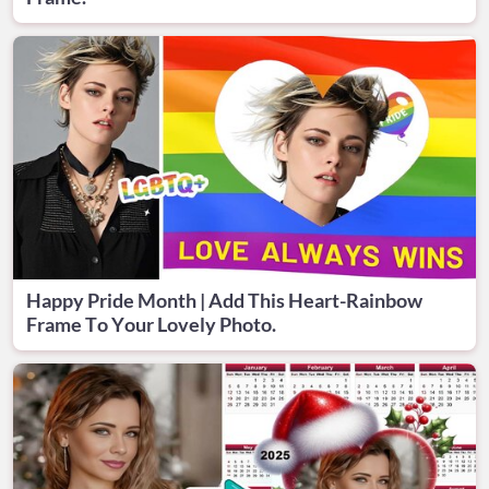
Happy Pride Month | Add This Heart-Rainbow
Frame To Your Lovely Photo.