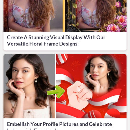
Create A Stunning Visual Display With Our
Versatile Floral Frame Designs.
Embellish Your Profile Pictures and Celebrate