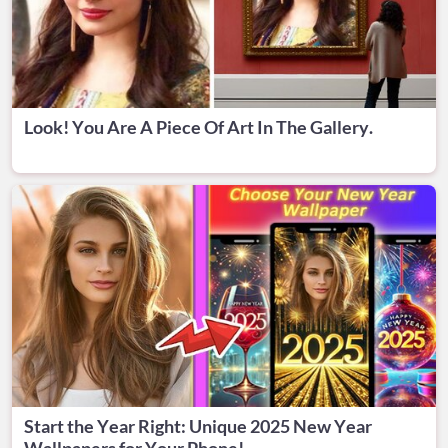
Look! You Are A Piece Of Art In The Gallery.
Start the Year Right: Unique 2025 New Year
Wallpapers for Your Phone!