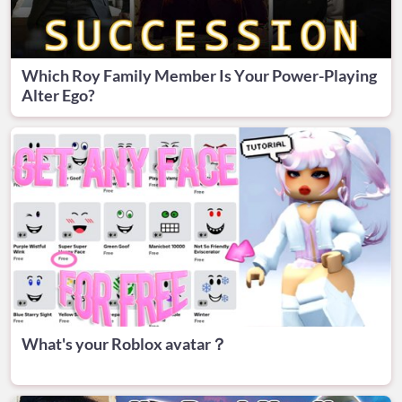
Which Roy Family Member Is Your Power-Playing
Alter Ego?
What's your Roblox avatar？