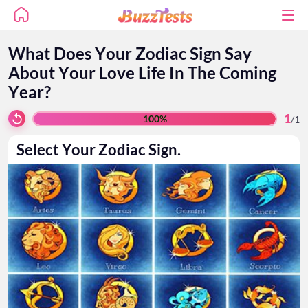
What Does Your Zodiac Sign Say
About Your Love Life In The Coming
Year?
1
100%
/
1
Select Your Zodiac Sign.