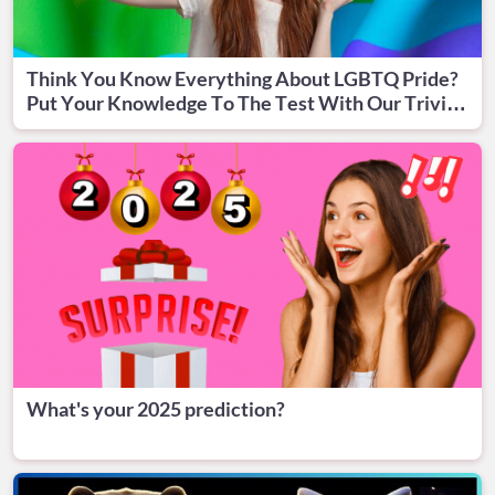
Think You Know Everything About LGBTQ Pride?
Put Your Knowledge To The Test With Our Trivia
Quiz!
What's your 2025 prediction?