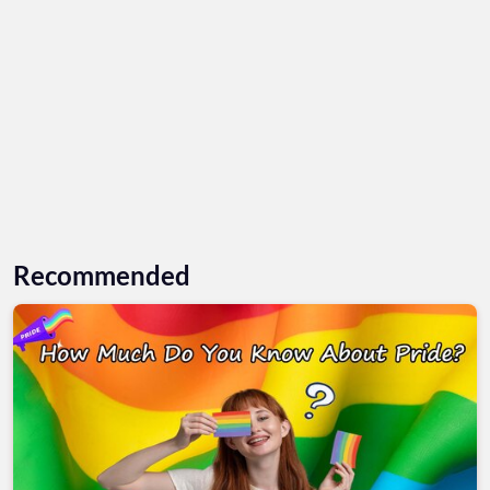
Recommended