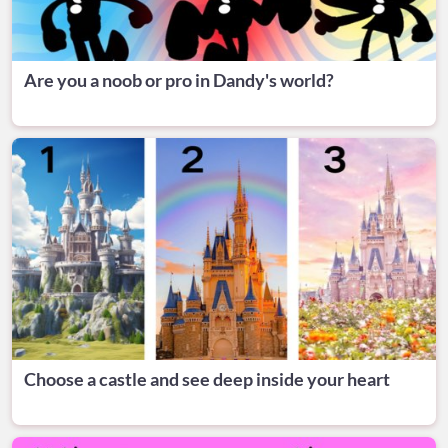
Are you a noob or pro in Dandy's world?
Choose a castle and see deep inside your heart