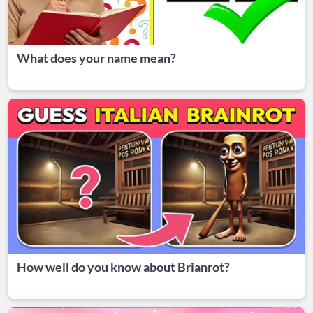
What does your name mean?
How well do you know about Brianrot?