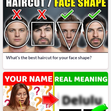
What's the best haircut for your face shape?