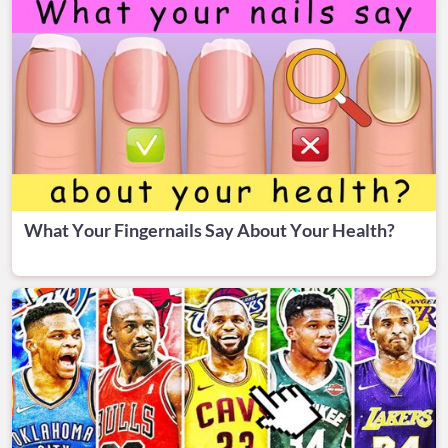
What Your Fingernails Say About Your Health?