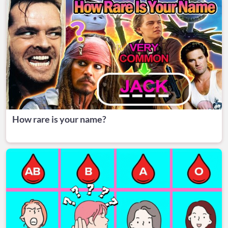
How rare is your name?