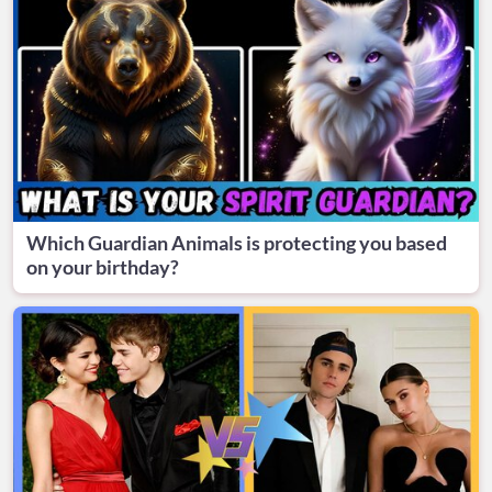
Which Guardian Animals is protecting you based
on your birthday?