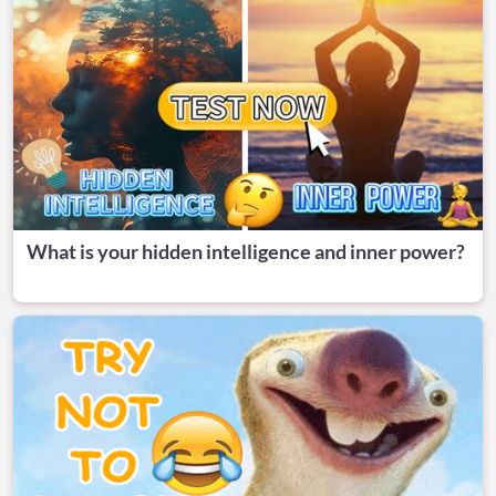
What is your hidden intelligence and inner power?