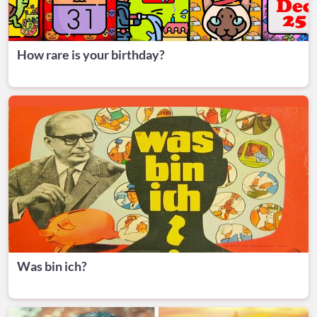
How rare is your birthday?
Was bin ich?