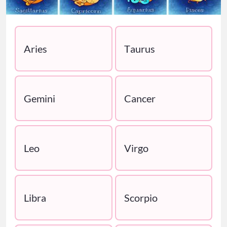
Aries
Taurus
Gemini
Cancer
Leo
Virgo
Libra
Scorpio