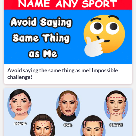
Avoid saying the same thing as me! Impossible
challenge!