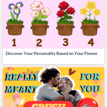
Discover Your Personality Based on Your Flower