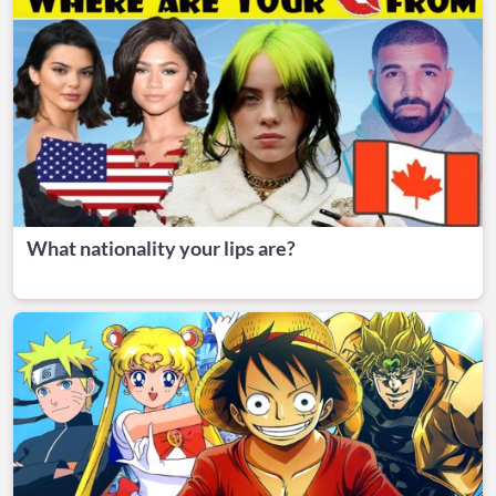
What nationality your lips are?