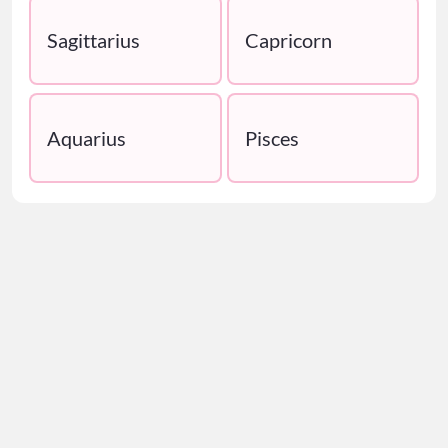
Sagittarius
Capricorn
Aquarius
Pisces