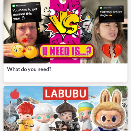
What do you need?