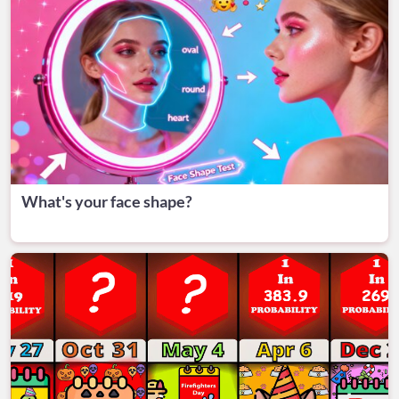
What's your face shape?