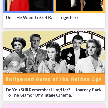
Does He Want To Get Back Together?
Do You Still Remember Him/Her? —Journey Back
To The Glamor Of Vintage Cinema.