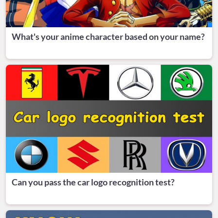
What's your anime character based on your name?
Can you pass the car logo recognition test?