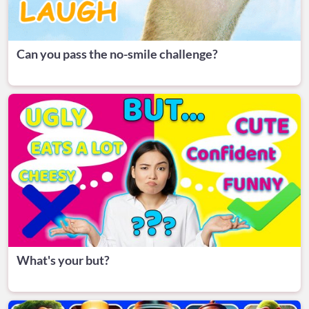
Can you pass the no-smile challenge?
What's your but?