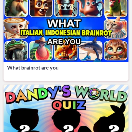
What brainrot are you