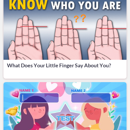
What Does Your Little Finger Say About You?