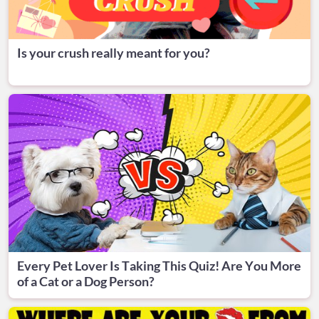
Is your crush really meant for you?
Every Pet Lover Is Taking This Quiz! Are You More
of a Cat or a Dog Person?