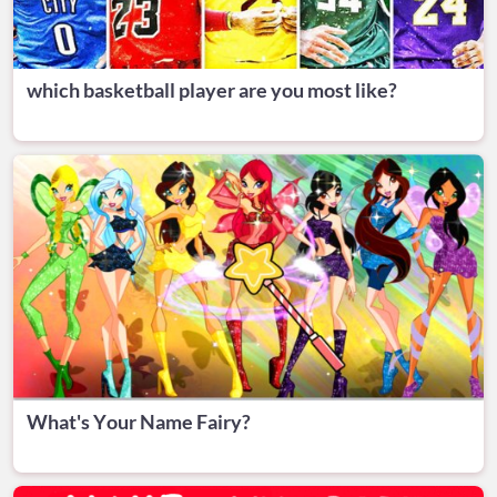
which basketball player are you most like?
What's Your Name Fairy?