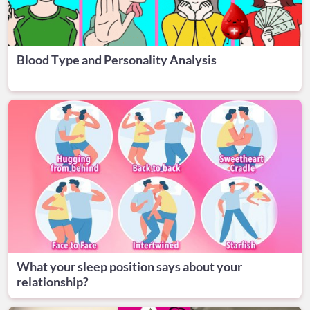
Blood Type and Personality Analysis
What your sleep position says about your
relationship?