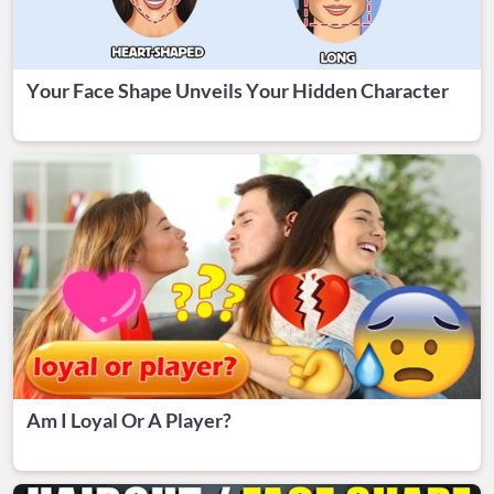
Your Face Shape Unveils Your Hidden Character
Am I Loyal Or A Player?