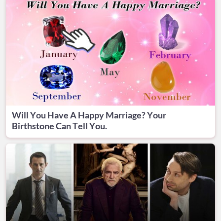
Will You Have A Happy Marriage? Your
Birthstone Can Tell You.