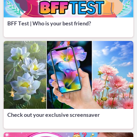
BFF Test | Who is your best friend?
Check out your exclusive screensaver