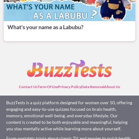
What's your name as a Labubu?
Contact Us
Term Of Use
Privacy Policy
Data Removal
About Us
BuzzTests is a quiz platform designed for women over 50, offering
engaging and easy-to-use quizzes focused on brain health,
memory, emotional well-being, and everyday lifestyle. Our
content is created to be both enjoyable and meaningful, helping
you stay mentally active while learning more about yourself.
From nostalgic trivia about classic TV and movies to quick health