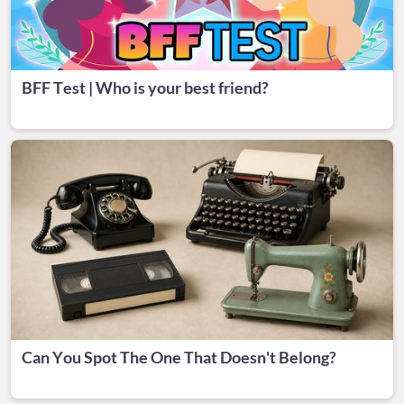
BFF Test | Who is your best friend?
Can You Spot The One That Doesn't Belong?