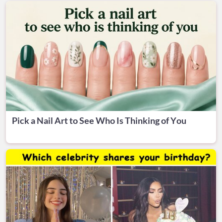
Pick a Nail Art to See Who Is Thinking of You