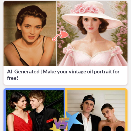
AI-Generated | Make your vintage oil portrait for
free!