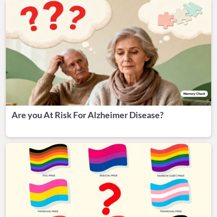
Are you At Risk For Alzheimer Disease?