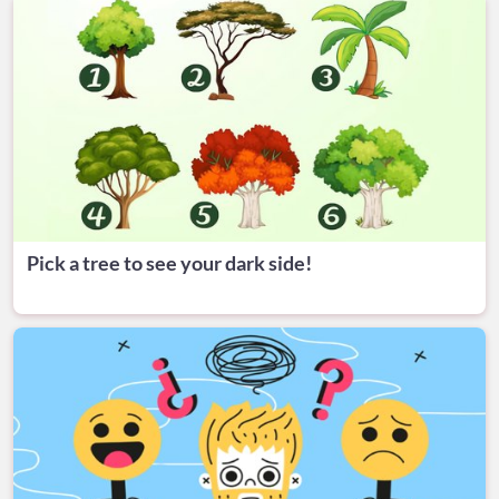
Pick a tree to see your dark side!