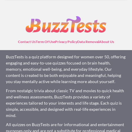
Contact Us
Term Of Use
Privacy Policy
Data Removal
About Us
BuzzTests is a quiz platform designed for women over 50, offering
engaging and easy-to-use quizzes focused on brain health,
memory, emotional well-being, and everyday lifestyle. Our
content is created to be both enjoyable and meaningful, helping
you stay mentally active while learning more about yourself.
From nostalgic trivia about classic TV and movies to quick health
and wellness assessments, BuzzTests provides a variety of
experiences tailored to your interests and life stage. Each quiz is
simple, accessible, and designed with real-life experiences in
mind.
All quizzes on BuzzTests are for informational and entertainment
purposes only and are not a substitute for professional medical