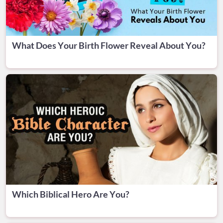
What Does Your Birth Flower Reveal About You?
Which Biblical Hero Are You?