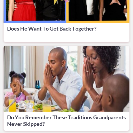
Does He Want To Get Back Together?
Do You Remember These Traditions Grandparents
Never Skipped?