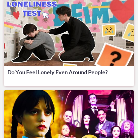
Do You Feel Lonely Even Around People?