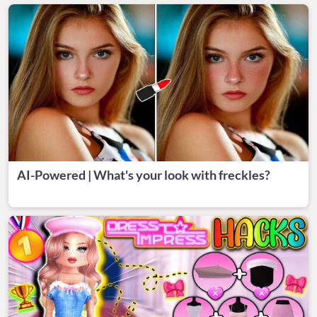
AI-Powered | What's your look with freckles?