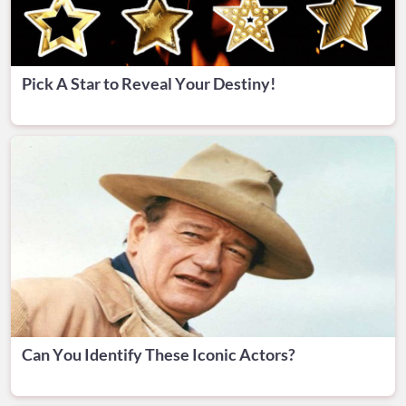
Pick A Star to Reveal Your Destiny!
Can You Identify These Iconic Actors?