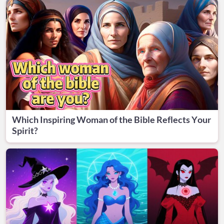
Which Inspiring Woman of the Bible Reflects Your
Spirit?