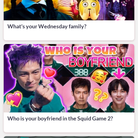
What's your Wednesday family?
Who is your boyfriend in the Squid Game 2?