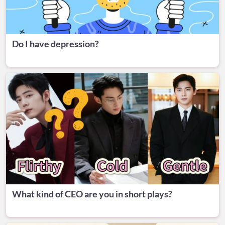
Do I have depression?
What kind of CEO are you in short plays?