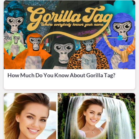
How Much Do You Know About Gorilla Tag?