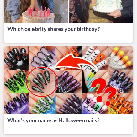
Which celebrity shares your birthday?
What's your name as Halloween nails?