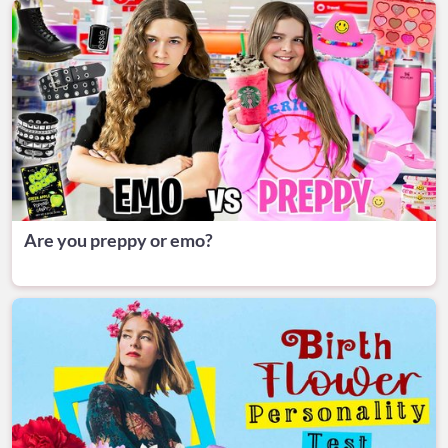
Are you preppy or emo?