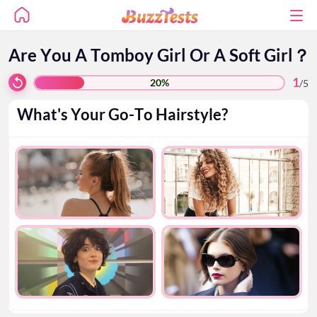
Are You A Tomboy Girl Or A Soft Girl？
1
20%
/
5
What's Your Go-To Hairstyle?