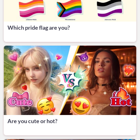
Which pride flag are you?
Are you cute or hot?