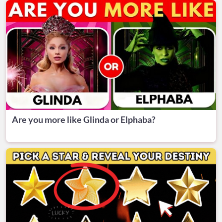
Are you more like Glinda or Elphaba?