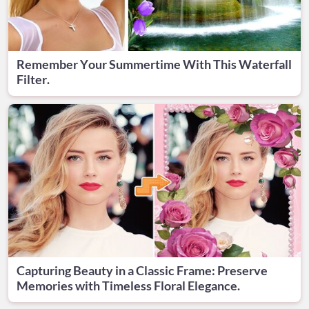
Remember Your Summertime With This Waterfall
Filter.
Capturing Beauty in a Classic Frame: Preserve
Memories with Timeless Floral Elegance.