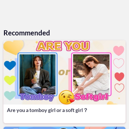
Recommended
Are you a tomboy girl or a soft girl？