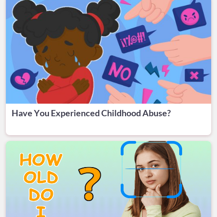
Have You Experienced Childhood Abuse?