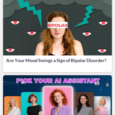
Are Your Mood Swings a Sign of Bipolar Disorder?