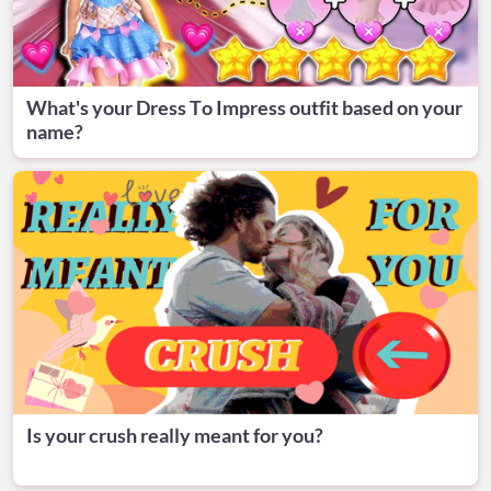
What's your Dress To Impress outfit based on your
name?
Is your crush really meant for you?