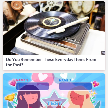
Do You Remember These Everyday Items From
the Past?