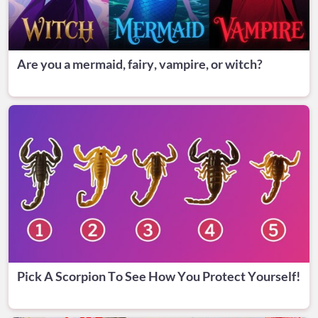
Are you a mermaid, fairy, vampire, or witch?
Pick A Scorpion To See How You Protect Yourself!