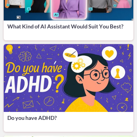
What Kind of AI Assistant Would Suit You Best?
Do you have ADHD?