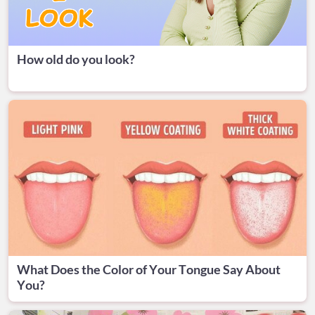
How old do you look?
What Does the Color of Your Tongue Say About
You?