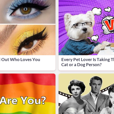
d Out Who Loves You
Every Pet Lover Is Taking T
Cat or a Dog Person?