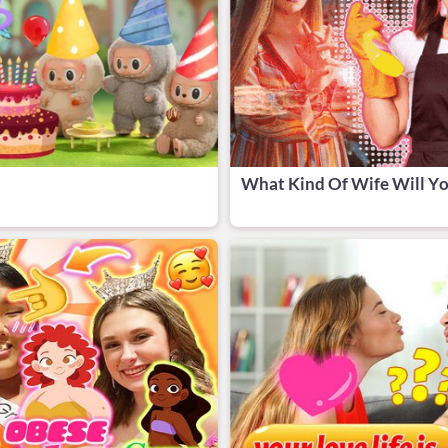
What Kind Of Wife Will Yo