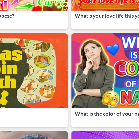
 obese?
What's your love life this y
What is the color of your 