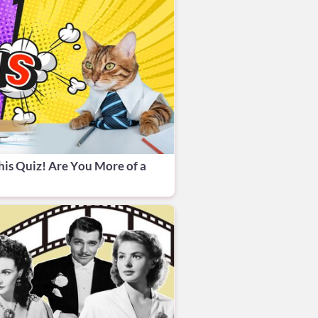
his Quiz! Are You More of a