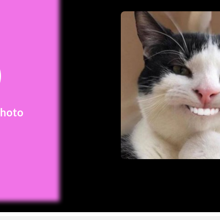
Photo