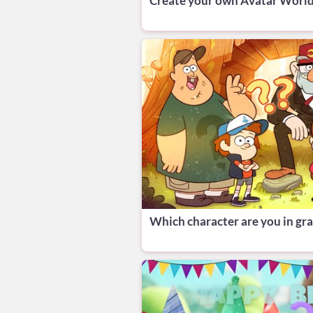
‎Create your own Avatar World
Which character are you in grav