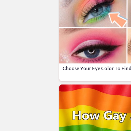
Choose Your Eye Color To Fin