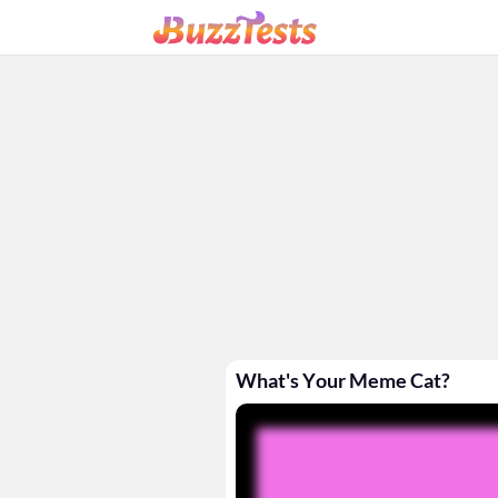
What's Your Meme Cat?