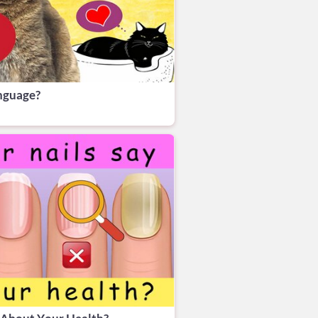
anguage?