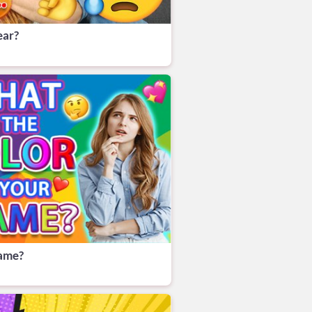
ear?
name?