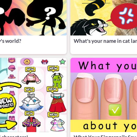
's world?
What's your name in cat l