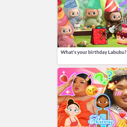
What's your birthday Labubu?