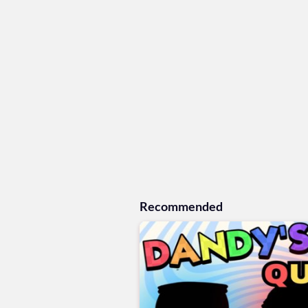
Recommended