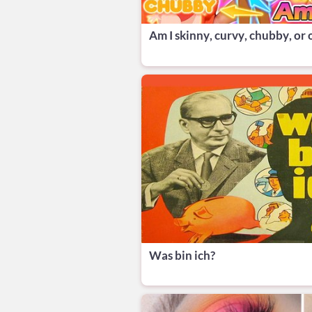
Am I skinny, curvy, chubby, or
Was bin ich?