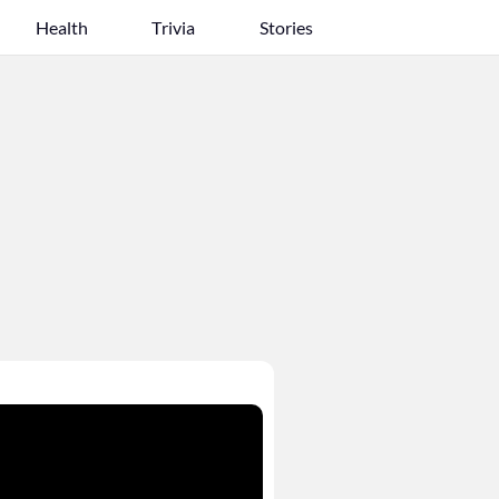
Health
Trivia
Stories