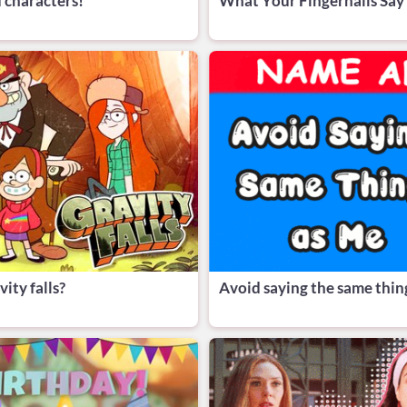
 characters!
What Your Fingernails Say
ity falls?
Avoid saying the same thin