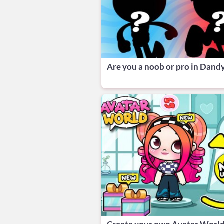
Are you a noob or pro in Dandy