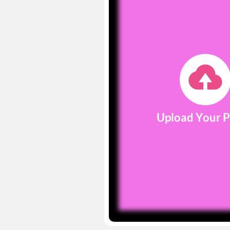
Upload Your 