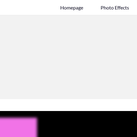
Homepage
Photo Effects