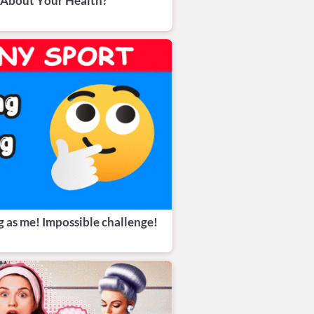
 About Your Health?
g as me! Impossible challenge!