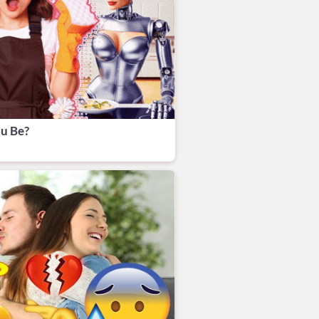
u Be?