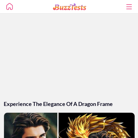
Experience The Elegance Of A Dragon Frame