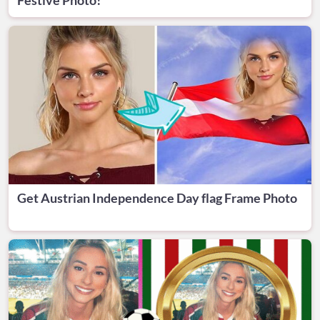
Get Austrian Independence Day flag Frame Photo