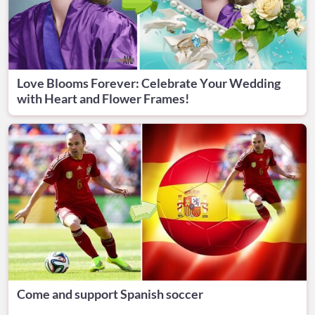
Love Blooms Forever: Celebrate Your Wedding
with Heart and Flower Frames!
Come and support Spanish soccer