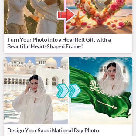
Turn Your Photo into a Heartfelt Gift with a
Beautiful Heart-Shaped Frame!
Design Your Saudi National Day Photo