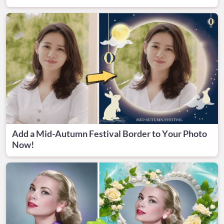
Add a Mid-Autumn Festival Border to Your Photo
Now!