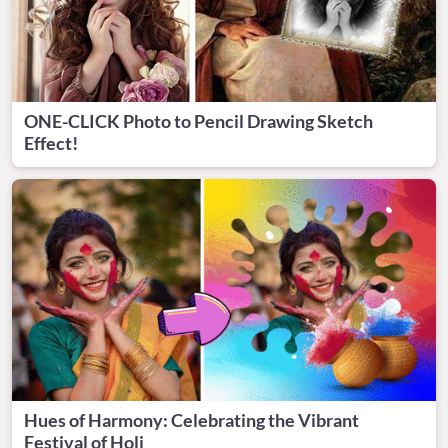
ONE-CLICK Photo to Pencil Drawing Sketch
Effect!
Hues of Harmony: Celebrating the Vibrant
Festival of Holi