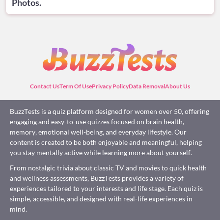
Photos.
Contact Us
Term Of Use
Privacy Policy
Data Removal
About Us
BuzzTests is a quiz platform designed for women over 50, offering
engaging and easy-to-use quizzes focused on brain health,
memory, emotional well-being, and everyday lifestyle. Our
content is created to be both enjoyable and meaningful, helping
you stay mentally active while learning more about yourself.
From nostalgic trivia about classic TV and movies to quick health
and wellness assessments, BuzzTests provides a variety of
experiences tailored to your interests and life stage. Each quiz is
simple, accessible, and designed with real-life experiences in
mind.