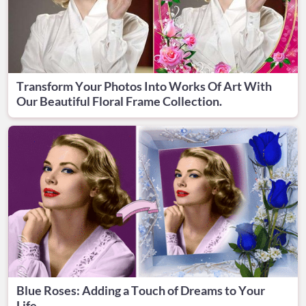
Transform Your Photos Into Works Of Art With
Our Beautiful Floral Frame Collection.
Blue Roses: Adding a Touch of Dreams to Your
Life.