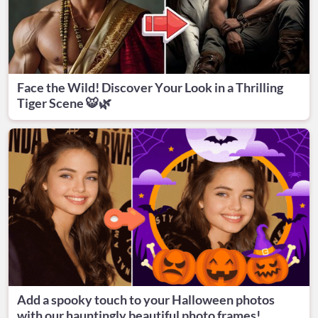
Face the Wild! Discover Your Look in a Thrilling
Tiger Scene 🐯🌿
Add a spooky touch to your Halloween photos
with our hauntingly beautiful photo frames!