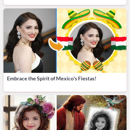
Embrace the Spirit of Mexico's Fiestas!