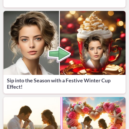
Sip into the Season with a Festive Winter Cup
Effect!