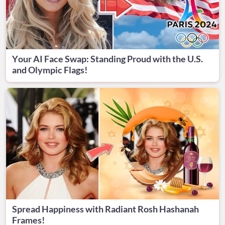
Your AI Face Swap: Standing Proud with the U.S.
and Olympic Flags!
Spread Happiness with Radiant Rosh Hashanah
Frames!