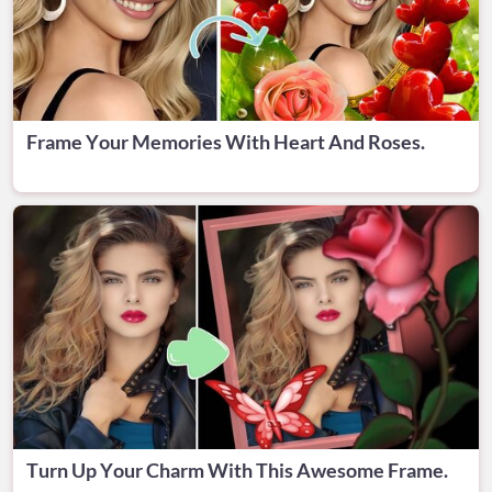
Frame Your Memories With Heart And Roses.
Turn Up Your Charm With This Awesome Frame.