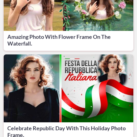
Amazing Photo With Flower Frame On The
Waterfall.
Celebrate Republic Day With This Holiday Photo
Frame.