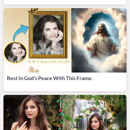
Rest In God's Peace With This Frame.