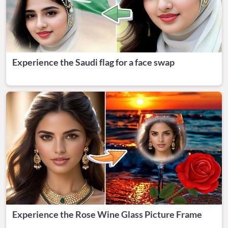
Experience the Saudi flag for a face swap
Experience the Rose Wine Glass Picture Frame