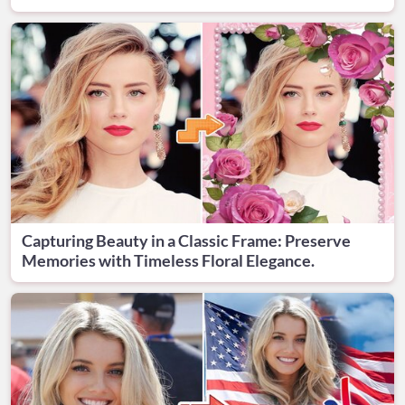
Capturing Beauty in a Classic Frame: Preserve
Memories with Timeless Floral Elegance.