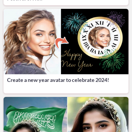
Create a new year avatar to celebrate 2024!