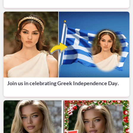
Join us in celebrating Greek Independence Day.