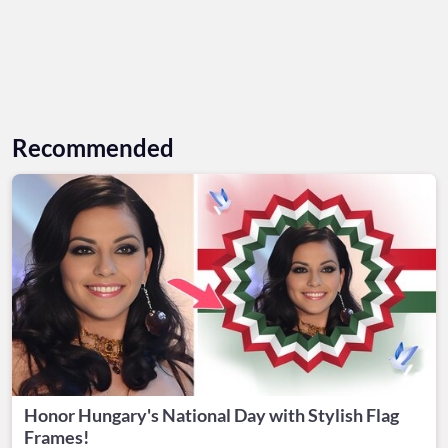
Recommended
Honor Hungary's National Day with Stylish Flag
Frames!