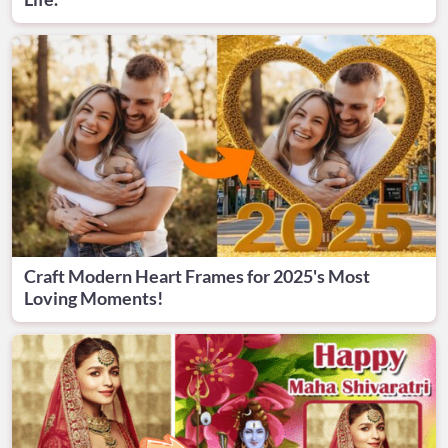
Craft Modern Heart Frames for 2025's Most
Loving Moments!