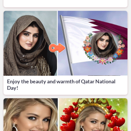
Enjoy the beauty and warmth of Qatar National
Day!