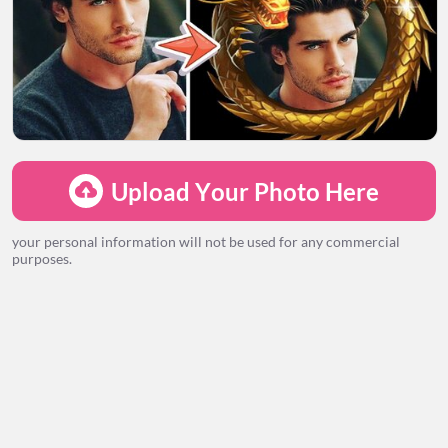
LOADING...
Upload Your Photo Here
your personal information will not be used for any commercial
purposes.