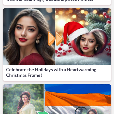
Celebrate the Holidays with a Heartwarming
Christmas Frame!