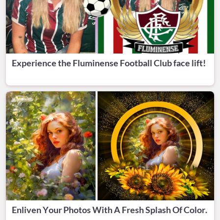
Experience the Fluminense Football Club face lift!
Enliven Your Photos With A Fresh Splash Of Color.