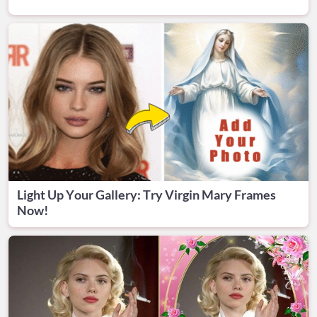
Light Up Your Gallery: Try Virgin Mary Frames
Now!