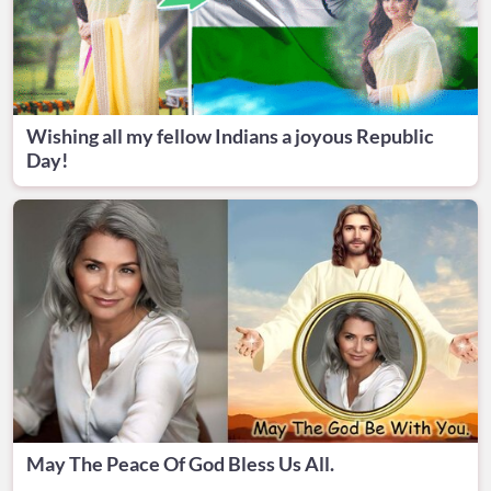
Wishing all my fellow Indians a joyous Republic
Day!
May The Peace Of God Bless Us All.