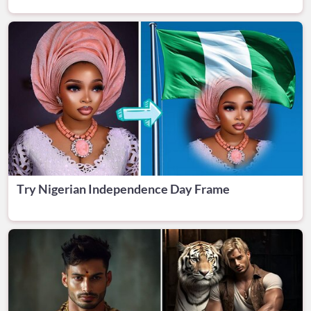
Try Nigerian Independence Day Frame