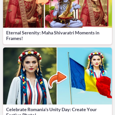
Eternal Serenity: Maha Shivaratri Moments in
Frames!
Celebrate Romania's Unity Day: Create Your
Festive Photo!