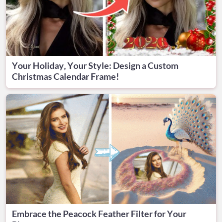
Your Holiday, Your Style: Design a Custom
Christmas Calendar Frame!
Embrace the Peacock Feather Filter for Your